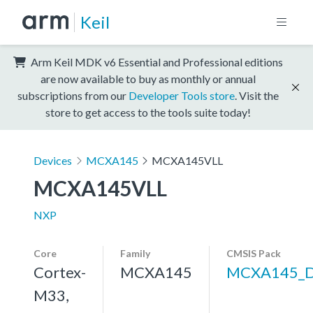
Keil
Arm Keil MDK v6 Essential and Professional editions
are now available to buy as monthly or annual
subscriptions from our
Developer Tools store
. Visit the
store to get access to the tools suite today!
Devices
MCXA145
MCXA145VLL
MCXA145VLL
NXP
Core
Family
CMSIS Pack
Cortex-
MCXA145
MCXA145_
M33,