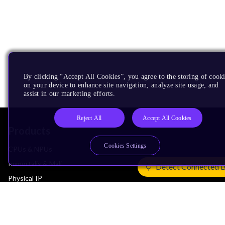
By clicking “Accept All Cookies”, you agree to the storing of cook
on your device to enhance site navigation, analyze site usage, and
assist in our marketing efforts.
Reject All
Accept All Cookies
Products
Cookies Settings
CPUs & NPUs
Immortalis & Mali
Detect Connected 
Physical IP
Security IP
Subsystem IP
System IP