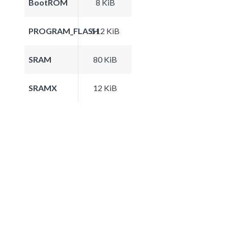
BootROM
8 KiB
PROGRAM_FLASH
512 KiB
SRAM
80 KiB
SRAMX
12 KiB