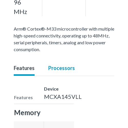
96
MHz
Arm® Cortex®-M33 microcontroller with multiple
high-speed connectivity, operating up to 48MHz,
serial peripherals, timers, analog and low power
consumption.
Features
Processors
Device
MCXA145VLL
Features
Memory