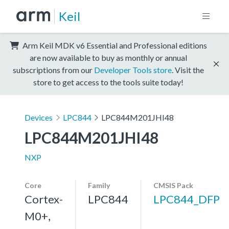
Keil
Arm Keil MDK v6 Essential and Professional editions
are now available to buy as monthly or annual
subscriptions from our
Developer Tools store
. Visit the
store to get access to the tools suite today!
Devices
LPC844
LPC844M201JHI48
LPC844M201JHI48
NXP
Core
Family
CMSIS Pack
Cortex-
LPC844
LPC844_DFP
M0+,