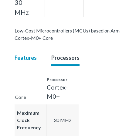
30
MHz
Low-Cost Microcontrollers (MCUs) based on Arm
Cortex-M0+ Core
Features
Processors
Processor
Cortex-
M0+
Core
Maximum
Clock
30 MHz
Frequency