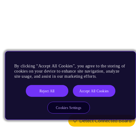
By clicking “Accept All Cookies”, you agree to the storing of
cookies on your device to enhance site navigation, analyze
site usage, and assist in our marketing efforts.
Reject All
Accept All Cookies
Cookies Settings
Detect Connected Board