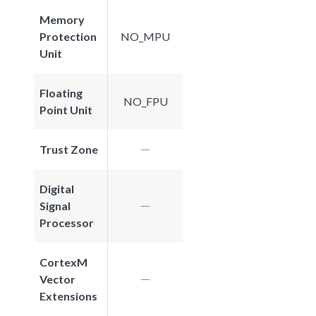
Memory
Protection
NO_MPU
Unit
Floating
NO_FPU
Point Unit
Trust Zone
Digital
Signal
Processor
CortexM
Vector
Extensions