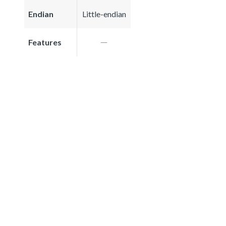
Endian
Little-endian
Features