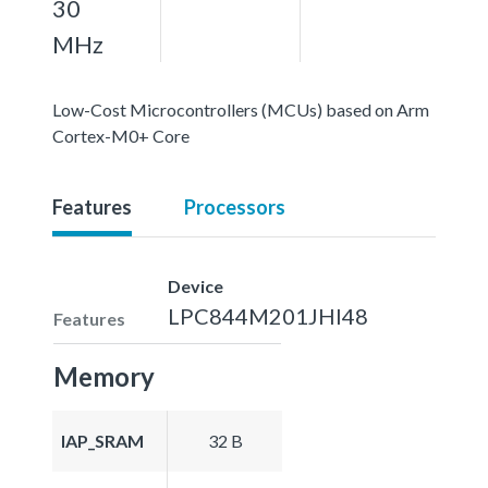
30
MHz
Low-Cost Microcontrollers (MCUs) based on Arm
Cortex-M0+ Core
Features
Processors
Device
LPC844M201JHI48
Features
Memory
IAP_SRAM
32 B