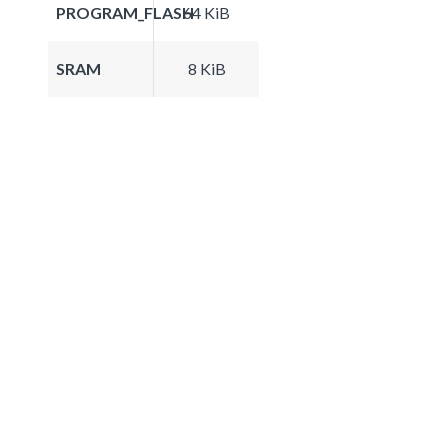
PROGRAM_FLASH
64 KiB
SRAM
8 KiB