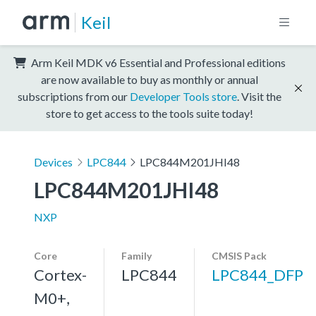
Keil
Arm Keil MDK v6 Essential and Professional editions
are now available to buy as monthly or annual
subscriptions from our
Developer Tools store
. Visit the
store to get access to the tools suite today!
Devices
LPC844
LPC844M201JHI48
LPC844M201JHI48
NXP
Core
Family
CMSIS Pack
Cortex-
LPC844
LPC844_DFP
M0+,