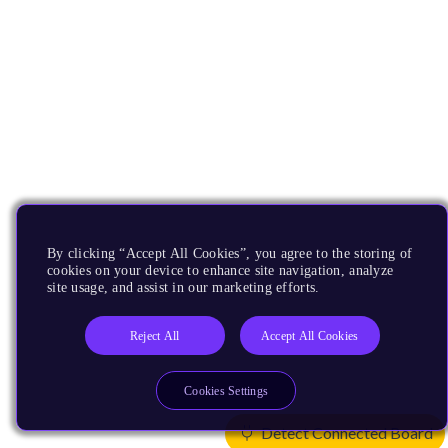
By clicking “Accept All Cookies”, you agree to the storing of
cookies on your device to enhance site navigation, analyze
site usage, and assist in our marketing efforts.
Reject All
Accept All Cookies
Cookies Settings
Detect Connected Board