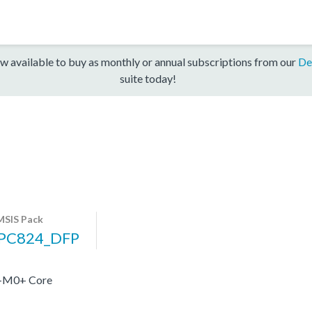
w available to buy as monthly or annual subscriptions from our
De
suite today!
SIS Pack
PC824_DFP
x-M0+ Core