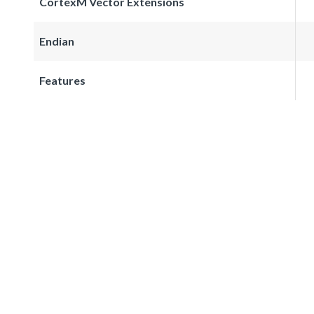
CortexM Vector Extensions
Endian
Features