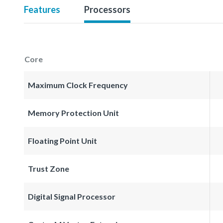
Features
Processors
Core
Maximum Clock Frequency
Memory Protection Unit
Floating Point Unit
Trust Zone
Digital Signal Processor