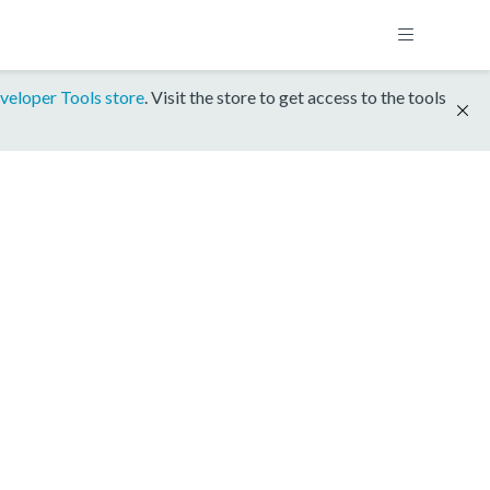
veloper Tools store
. Visit the store to get access to the tools