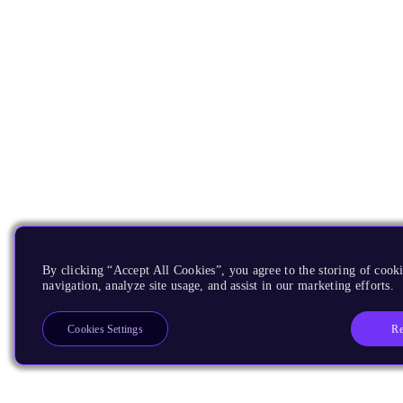
By clicking “Accept All Cookies”, you agree to the storing of cooki
navigation, analyze site usage, and assist in our marketing efforts.
Re
Cookies Settings