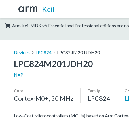
Keil
Arm Keil MDK v6 Essential and Professional editions are no
Devices
LPC824
LPC824M201JDH20
LPC824M201JDH20
NXP
Core
Family
CM
Cortex-M0+, 30 MHz
LPC824
L
Low-Cost Microcontrollers (MCUs) based on Arm Corte