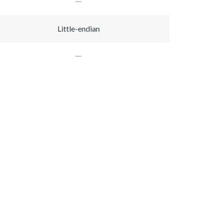
Little-endian