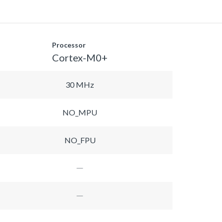
Processor
Cortex-M0+
30 MHz
NO_MPU
NO_FPU