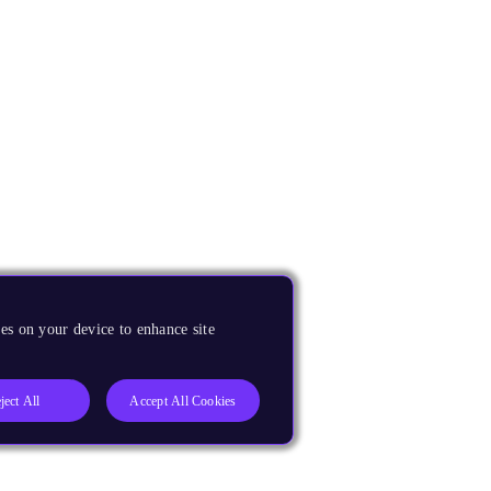
es on your device to enhance site
ject All
Accept All Cookies