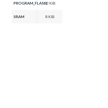
PROGRAM_FLASH
32 KiB
SRAM
8 KiB