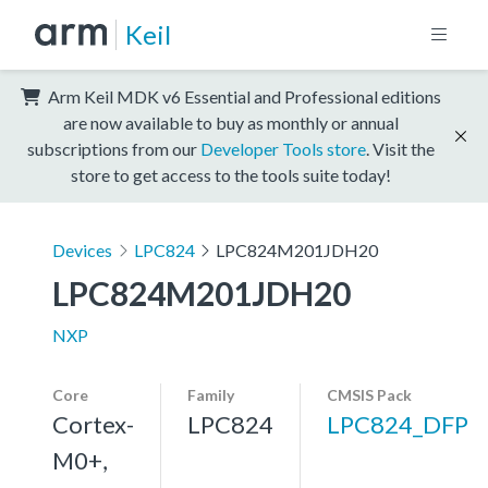
Keil
Arm Keil MDK v6 Essential and Professional editions
are now available to buy as monthly or annual
subscriptions from our
Developer Tools store
. Visit the
store to get access to the tools suite today!
Devices
LPC824
LPC824M201JDH20
LPC824M201JDH20
NXP
Core
Family
CMSIS Pack
Cortex-
LPC824
LPC824_DFP
M0+,