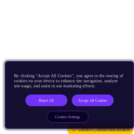
By clicking “Accept All Cookies”, you agree to the storing of
cookies on your device to enhance site navigation, analyze
site usage, and assist in our marketing efforts.
Reject All
Accept All Cookies
Cookies Settings
Detect Connected Board