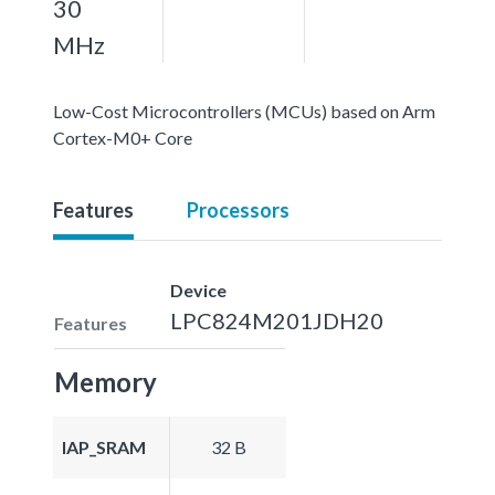
30
MHz
Low-Cost Microcontrollers (MCUs) based on Arm
Cortex-M0+ Core
Features
Processors
Device
LPC824M201JDH20
Features
Memory
IAP_SRAM
32 B