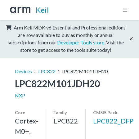
Keil
Arm Keil MDK v6 Essential and Professional editions
are now available to buy as monthly or annual
subscriptions from our
Developer Tools store
. Visit the
store to get access to the tools suite today!
Devices
LPC822
LPC822M101JDH20
LPC822M101JDH20
NXP
Core
Family
CMSIS Pack
Cortex-
LPC822
LPC822_DFP
M0+,