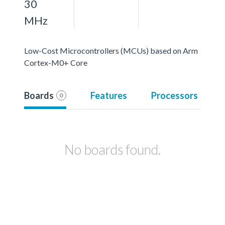
30
MHz
Low-Cost Microcontrollers (MCUs) based on Arm
Cortex-M0+ Core
Boards
Features
Processors
0
No boards found.