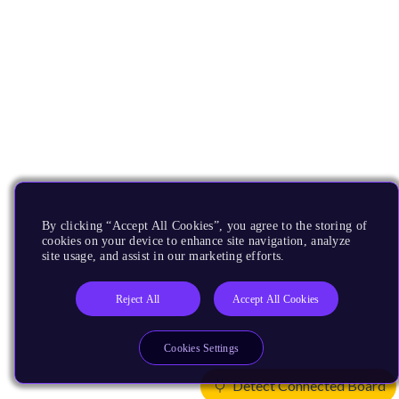
By clicking “Accept All Cookies”, you agree to the storing of
cookies on your device to enhance site navigation, analyze
site usage, and assist in our marketing efforts.
Reject All
Accept All Cookies
Cookies Settings
Detect Connected Board