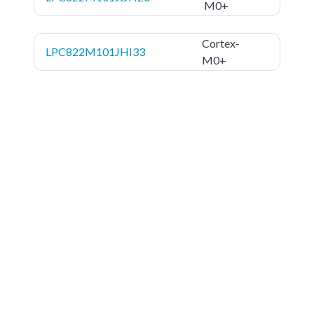
M0+
Cortex-
LPC822M101JHI33
M0+