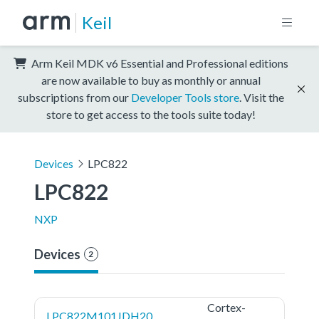
Keil
Arm Keil MDK v6 Essential and Professional editions
are now available to buy as monthly or annual
subscriptions from our
Developer Tools store
. Visit the
store to get access to the tools suite today!
Devices
LPC822
LPC822
NXP
Devices
2
Cortex-
LPC822M101JDH20