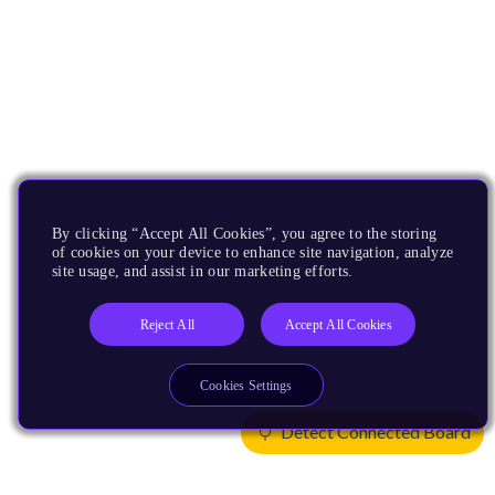
By clicking “Accept All Cookies”, you agree to the storing
of cookies on your device to enhance site navigation, analyze
site usage, and assist in our marketing efforts.
Reject All
Accept All Cookies
Cookies Settings
Detect Connected Board