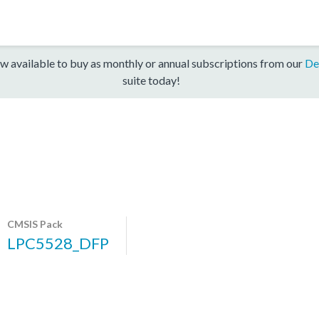
w available to buy as monthly or annual subscriptions from our
De
suite today!
CMSIS Pack
LPC5528_DFP