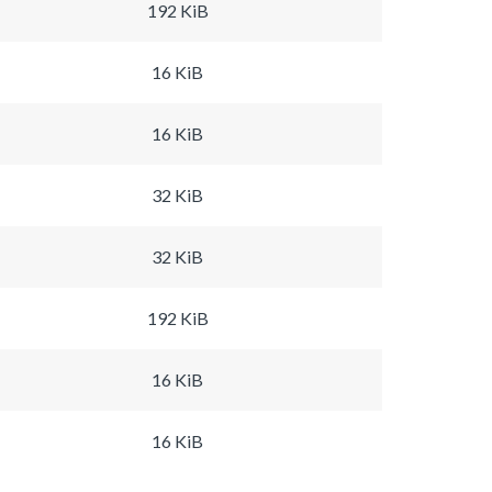
192 KiB
16 KiB
16 KiB
32 KiB
32 KiB
192 KiB
16 KiB
16 KiB