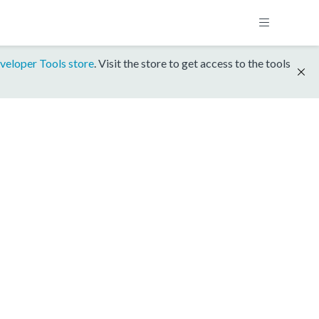
veloper Tools store
. Visit the store to get access to the tools