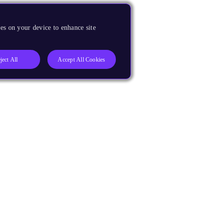
es on your device to enhance site
ject All
Accept All Cookies