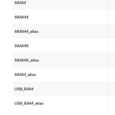
SRAM
SRAM4
SRAM4_alias
SRAMX
SRAMX_alias
SRAM_alias
USB_RAM
USB_RAM_alias