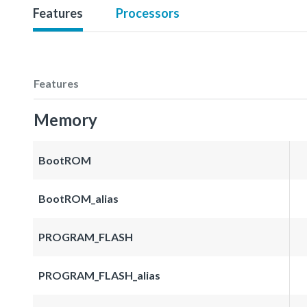
Features
Processors
Features
Memory
BootROM
BootROM_alias
PROGRAM_FLASH
PROGRAM_FLASH_alias