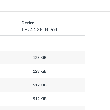
Device
LPC5528JBD64
128 KiB
128 KiB
512 KiB
512 KiB