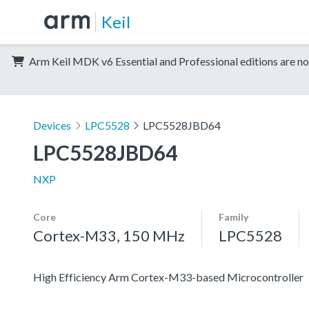
Keil
Arm Keil MDK v6 Essential and Professional editions are no
Devices
LPC5528
LPC5528JBD64
LPC5528JBD64
NXP
Core
Family
Cortex-M33, 150 MHz
LPC5528
High Efficiency Arm Cortex-M33-based Microcontroller