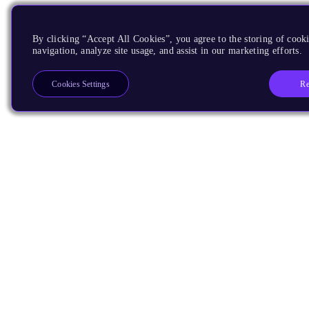
By clicking “Accept All Cookies”, you agree to the storing of cooki
navigation, analyze site usage, and assist in our marketing efforts.
Re
Cookies Settings
Products
CPUs & NPUs
Immortalis & Mali