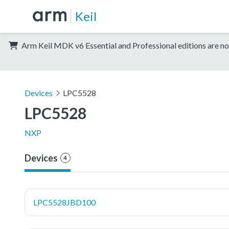
Keil
Arm Keil MDK v6 Essential and Professional editions are no
Devices
LPC5528
LPC5528
NXP
Devices
4
LPC5528JBD100