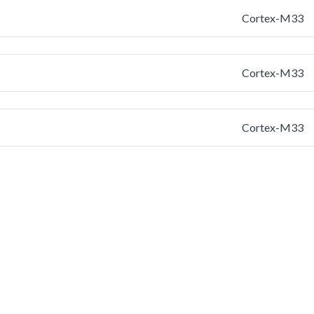
Cortex-M33
Cortex-M33
Cortex-M33