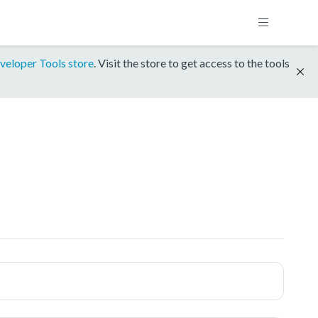
veloper Tools store
. Visit the store to get access to the tools