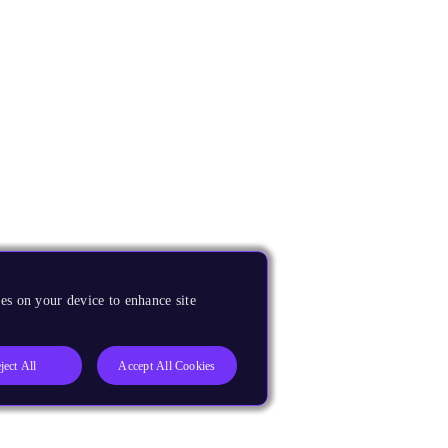
es on your device to enhance site
ject All
Accept All Cookies