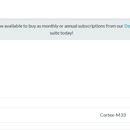
w available to buy as monthly or annual subscriptions from our
De
suite today!
Cortex-M33