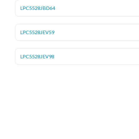
LPC5528JBD64
LPC5528JEV59
LPC5528JEV98