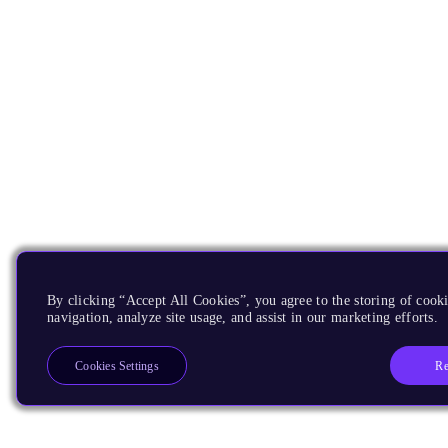
By clicking “Accept All Cookies”, you agree to the storing of cooki
navigation, analyze site usage, and assist in our marketing efforts.
Re
Cookies Settings