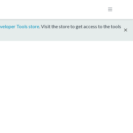
veloper Tools store
. Visit the store to get access to the tools