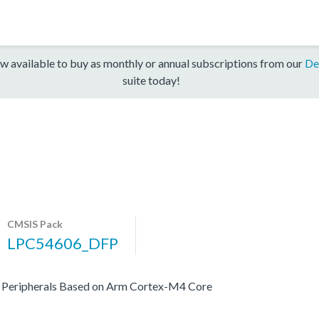
w available to buy as monthly or annual subscriptions from our
De
suite today!
CMSIS Pack
LPC54606_DFP
 Peripherals Based on Arm Cortex-M4 Core