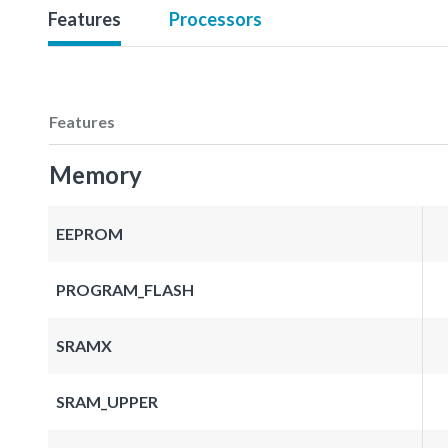
Features
Processors
Features
Memory
EEPROM
PROGRAM_FLASH
SRAMX
SRAM_UPPER