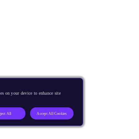
es on your device to enhance site
ject All
Accept All Cookies