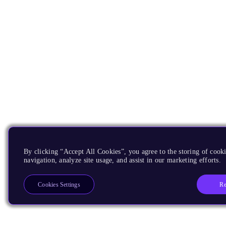
By clicking “Accept All Cookies”, you agree to the storing of cooki
navigation, analyze site usage, and assist in our marketing efforts.
Re
Cookies Settings