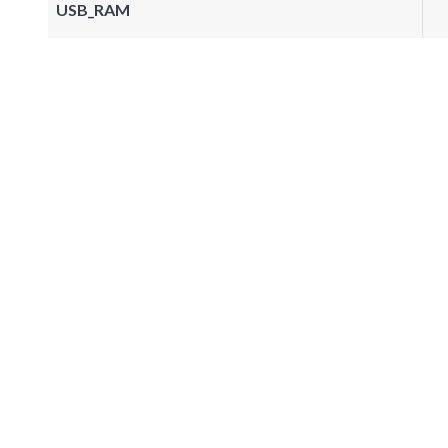
USB_RAM