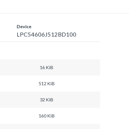
Device
LPC54606J512BD100
16 KiB
512 KiB
32 KiB
160 KiB