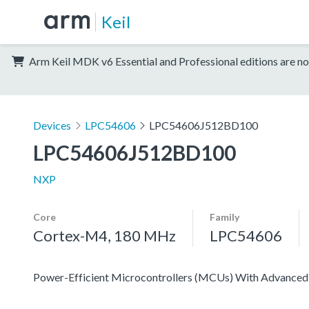
Keil
Arm Keil MDK v6 Essential and Professional editions are no
Devices
LPC54606
LPC54606J512BD100
LPC54606J512BD100
NXP
Core
Family
Cortex-M4, 180 MHz
LPC54606
Power-Efficient Microcontrollers (MCUs) With Advanced