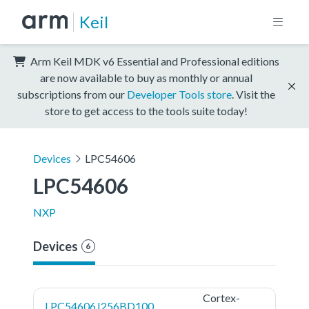
Keil
Arm Keil MDK v6 Essential and Professional editions
are now available to buy as monthly or annual
subscriptions from our
Developer Tools store
. Visit the
store to get access to the tools suite today!
Devices
LPC54606
LPC54606
NXP
Devices
6
Cortex-
LPC54606J256BD100