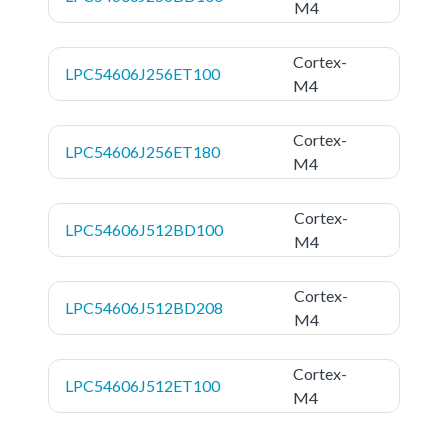
M4
Cortex-
LPC54606J256ET100
M4
Cortex-
LPC54606J256ET180
M4
Cortex-
LPC54606J512BD100
M4
Cortex-
LPC54606J512BD208
M4
Cortex-
LPC54606J512ET100
M4