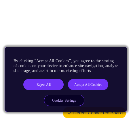
By clicking “Accept All Cookies”, you agree to the storing
of cookies on your device to enhance site navigation, analyze
site usage, and assist in our marketing efforts.
Reject All
Accept All Cookies
Cookies Settings
Detect Connected Board