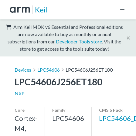
Keil
Arm Keil MDK v6 Essential and Professional editions
are now available to buy as monthly or annual
subscriptions from our
Developer Tools store
. Visit the
store to get access to the tools suite today!
Devices
LPC54606
LPC54606J256ET180
LPC54606J256ET180
NXP
Core
Family
CMSIS Pack
Cortex-
LPC54606
LPC54606_
M4,