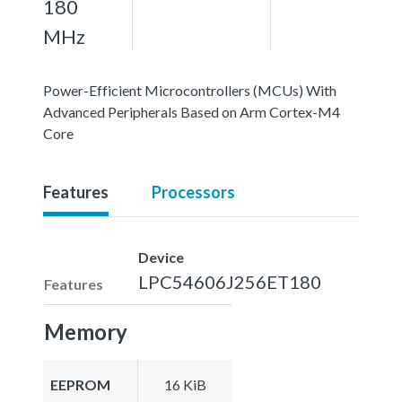
180
MHz
Power-Efficient Microcontrollers (MCUs) With
Advanced Peripherals Based on Arm Cortex-M4
Core
Features
Processors
Device
LPC54606J256ET180
Features
Memory
EEPROM
16 KiB