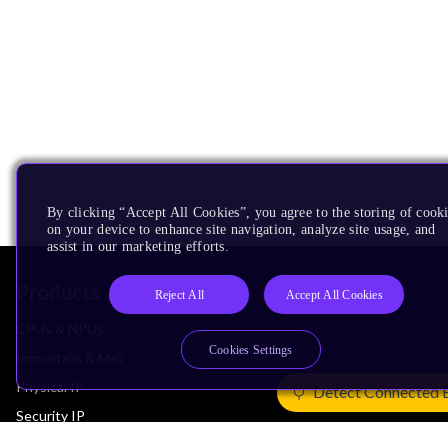
By clicking “Accept All Cookies”, you agree to the storing of cook
on your device to enhance site navigation, analyze site usage, and
assist in our marketing efforts.
Products
Reject All
Accept All Cookies
CPUs & NPUs
Cookies Settings
Immortalis & Mali
Physical IP
Detect Connected 
Security IP
Subsystem IP