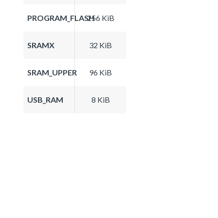
PROGRAM_FLASH
256 KiB
SRAMX
32 KiB
SRAM_UPPER
96 KiB
USB_RAM
8 KiB