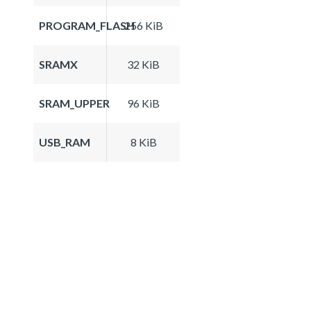
PROGRAM_FLASH
256 KiB
SRAMX
32 KiB
SRAM_UPPER
96 KiB
USB_RAM
8 KiB