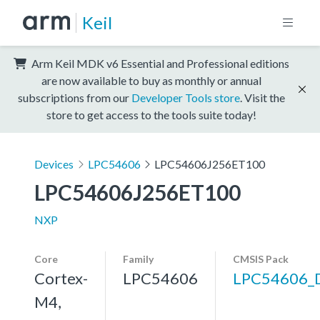
Keil
Arm Keil MDK v6 Essential and Professional editions
are now available to buy as monthly or annual
subscriptions from our
Developer Tools store
. Visit the
store to get access to the tools suite today!
Devices
LPC54606
LPC54606J256ET100
LPC54606J256ET100
NXP
Core
Family
CMSIS Pack
Cortex-
LPC54606
LPC54606_
M4,