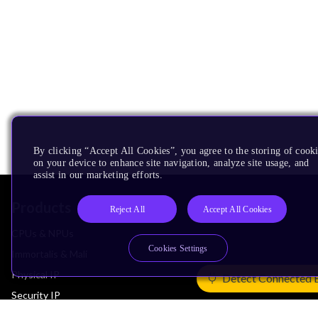
By clicking “Accept All Cookies”, you agree to the storing of cook
on your device to enhance site navigation, analyze site usage, and
assist in our marketing efforts.
Products
Reject All
Accept All Cookies
CPUs & NPUs
Cookies Settings
Immortalis & Mali
Physical IP
Detect Connected 
Security IP
Subsystem IP