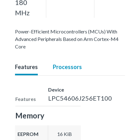
180
MHz
Power-Efficient Microcontrollers (MCUs) With
Advanced Peripherals Based on Arm Cortex-M4
Core
Features
Processors
Device
LPC54606J256ET100
Features
Memory
EEPROM
16 KiB