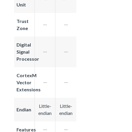
Unit
Trust
Zone
Digital
Signal
Processor
CortexM
Vector
Extensions
Little-
Little-
Endian
endian
endian
Features