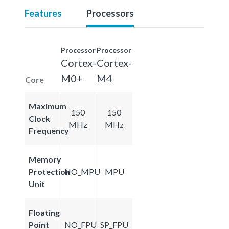
Features
Processors
Processor
Processor
Cortex-
Cortex-
M0+
M4
Core
Maximum
150
150
Clock
MHz
MHz
Frequency
Memory
Protection
NO_MPU
MPU
Unit
Floating
Point
NO_FPU
SP_FPU