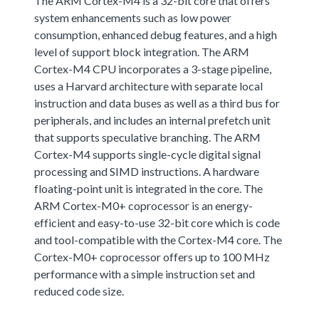
The ARM Cortex-M4 is a 32-bit core that offers
system enhancements such as low power
consumption, enhanced debug features, and a high
level of support block integration. The ARM
Cortex-M4 CPU incorporates a 3-stage pipeline,
uses a Harvard architecture with separate local
instruction and data buses as well as a third bus for
peripherals, and includes an internal prefetch unit
that supports speculative branching. The ARM
Cortex-M4 supports single-cycle digital signal
processing and SIMD instructions. A hardware
floating-point unit is integrated in the core. The
ARM Cortex-M0+ coprocessor is an energy-
efficient and easy-to-use 32-bit core which is code
and tool-compatible with the Cortex-M4 core. The
Cortex-M0+ coprocessor offers up to 100 MHz
performance with a simple instruction set and
reduced code size.