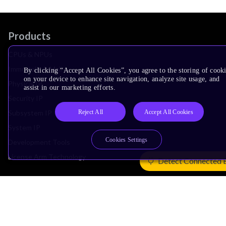
Products
CPUs & NPUs
Immortalis & Mali
By clicking “Accept All Cookies”, you agree to the storing of cook
on your device to enhance site navigation, analyze site usage, and
Physical IP
assist in our marketing efforts.
Security IP
Reject All
Accept All Cookies
Subsystem IP
System IP
Cookies Settings
Development Tools
License Arm Technology
Detect Connected 
Architecture
Learn the Architecture
CPU Architecture