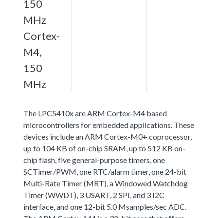
150
MHz
Cortex-
M4,
150
MHz
The LPC5410x are ARM Cortex-M4 based
microcontrollers for embedded applications. These
devices include an ARM Cortex-M0+ coprocessor,
up to 104 KB of on-chip SRAM, up to 512 KB on-
chip flash, five general-purpose timers, one
SCTimer/PWM, one RTC/alarm timer, one 24-bit
Multi-Rate Timer (MRT), a Windowed Watchdog
Timer (WWDT), 3 USART, 2 SPI, and 3 I2C
interface, and one 12-bit 5.0 Msamples/sec ADC.