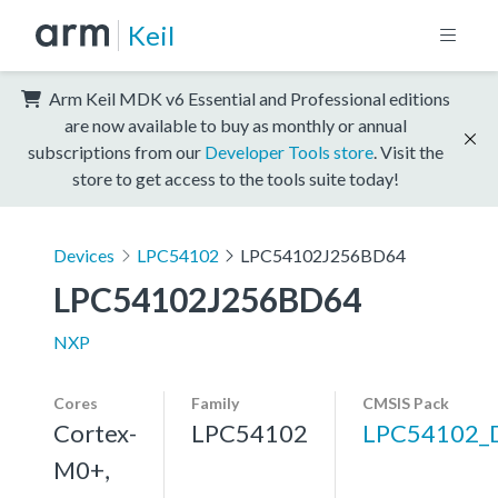
Keil
Arm Keil MDK v6 Essential and Professional editions
are now available to buy as monthly or annual
subscriptions from our
Developer Tools store
. Visit the
store to get access to the tools suite today!
Devices
LPC54102
LPC54102J256BD64
LPC54102J256BD64
NXP
Cores
Family
CMSIS Pack
Cortex-
LPC54102
LPC54102_
M0+,