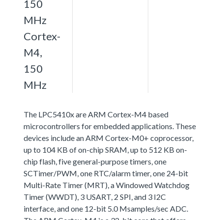
150
MHz
Cortex-
M4,
150
MHz
The LPC5410x are ARM Cortex-M4 based
microcontrollers for embedded applications. These
devices include an ARM Cortex-M0+ coprocessor,
up to 104 KB of on-chip SRAM, up to 512 KB on-
chip flash, five general-purpose timers, one
SCTimer/PWM, one RTC/alarm timer, one 24-bit
Multi-Rate Timer (MRT), a Windowed Watchdog
Timer (WWDT), 3 USART, 2 SPI, and 3 I2C
interface, and one 12-bit 5.0 Msamples/sec ADC.