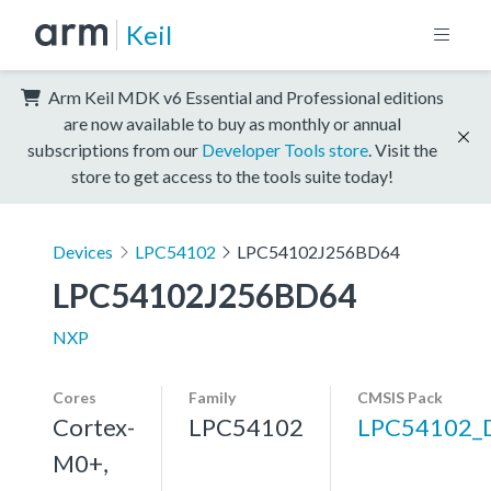
Keil
Arm Keil MDK v6 Essential and Professional editions
are now available to buy as monthly or annual
subscriptions from our
Developer Tools store
. Visit the
store to get access to the tools suite today!
Devices
LPC54102
LPC54102J256BD64
LPC54102J256BD64
NXP
Cores
Family
CMSIS Pack
Cortex-
LPC54102
LPC54102_
M0+,