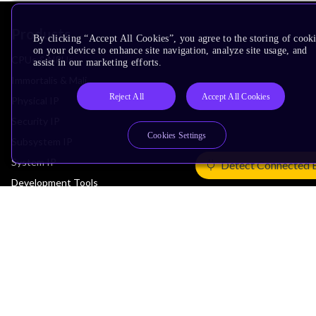
Products
By clicking “Accept All Cookies”, you agree to the storing of cook
on your device to enhance site navigation, analyze site usage, and
CPUs & NPUs
assist in our marketing efforts.
Immortalis & Mali
Reject All
Accept All Cookies
Physical IP
Security IP
Cookies Settings
Subsystem IP
System IP
Detect Connected 
Development Tools
License Arm Technology
Architecture
Learn the Architecture
CPU Architecture
System Architecture