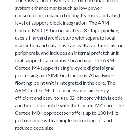
The ARM Cortex-M4 is a 32-bit core that offers
system enhancements such as low power
consumption, enhanced debug features, and a high
level of support block integration. The ARM
Cortex-M4 CPU incorporates a 3-stage pipeline,
uses a Harvard architecture with separate local
instruction and data buses as well as a third bus for
peripherals, and includes an internal prefetch unit
that supports speculative branching. The ARM
Cortex-M4 supports single-cycle digital signal
processing and SIMD instructions. A hardware
floating-point unit is integrated in the core. The
ARM Cortex-M0+ coprocessor is an energy-
efficient and easy-to-use 32-bit core which is code
and tool-compatible with the Cortex-M4 core. The
Cortex-M0+ coprocessor offers up to 100 MHz
performance with a simple instruction set and
reduced code size.