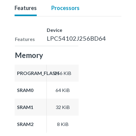
Features
Processors
Device
LPC54102J256BD64
Features
Memory
PROGRAM_FLASH
256 KiB
SRAM0
64 KiB
SRAM1
32 KiB
SRAM2
8 KiB