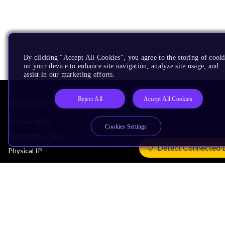
By clicking “Accept All Cookies”, you agree to the storing of cook
on your device to enhance site navigation, analyze site usage, and
assist in our marketing efforts.
Reject All
Accept All Cookies
Products
CPUs & NPUs
Cookies Settings
Immortalis & Mali
Detect Connected 
Physical IP
Security IP
Subsystem IP
System IP
Development Tools
License Arm Technology