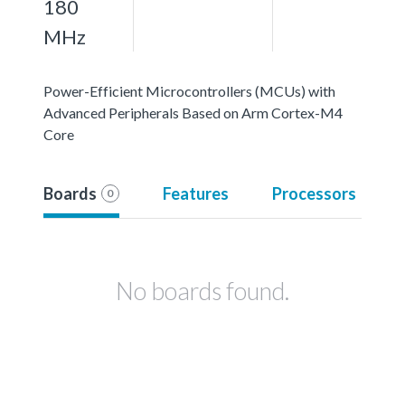
180
MHz
Power-Efficient Microcontrollers (MCUs) with
Advanced Peripherals Based on Arm Cortex-M4
Core
Boards
Features
Processors
0
No boards found.