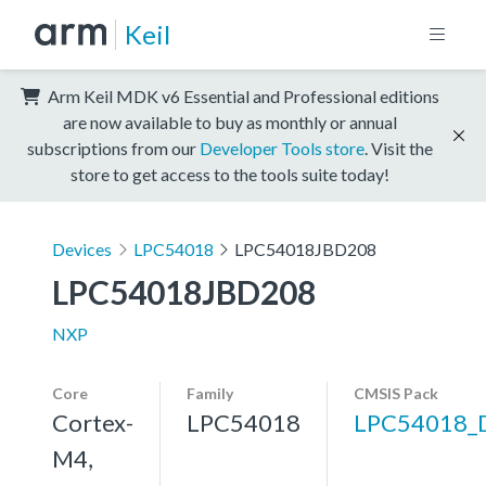
Keil
Arm Keil MDK v6 Essential and Professional editions
are now available to buy as monthly or annual
subscriptions from our
Developer Tools store
. Visit the
store to get access to the tools suite today!
Devices
LPC54018
LPC54018JBD208
LPC54018JBD208
NXP
Core
Family
CMSIS Pack
Cortex-
LPC54018
LPC54018_
M4,