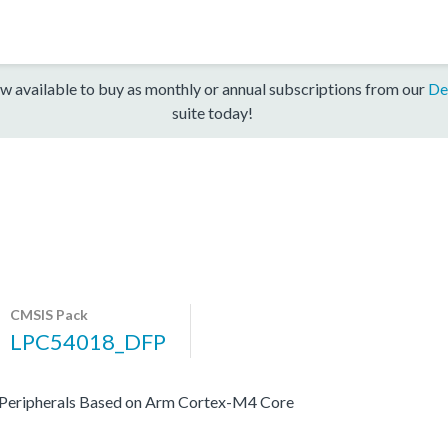
w available to buy as monthly or annual subscriptions from our
De
suite today!
CMSIS Pack
LPC54018_DFP
 Peripherals Based on Arm Cortex-M4 Core