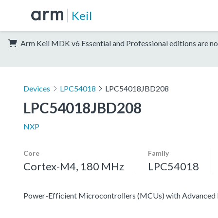
Keil
Arm Keil MDK v6 Essential and Professional editions are no
Devices
LPC54018
LPC54018JBD208
LPC54018JBD208
NXP
Core
Family
Cortex-M4, 180 MHz
LPC54018
Power-Efficient Microcontrollers (MCUs) with Advanced