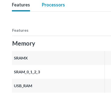
Features
Processors
Features
Memory
SRAMX
SRAM_0_1_2_3
USB_RAM