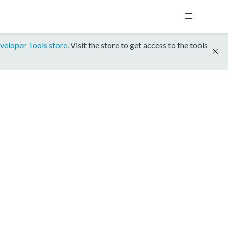
veloper Tools store
. Visit the store to get access to the tools