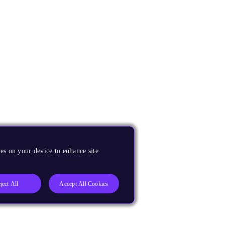
es on your device to enhance site
ject All
Accept All Cookies