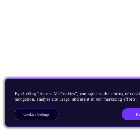
By clicking “Accept All Cookies”, you agree to the storing of cooki
navigation, analyze site usage, and assist in our marketing efforts.
Re
Cookies Settings