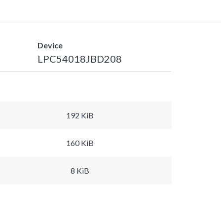
Device
LPC54018JBD208
192 KiB
160 KiB
8 KiB