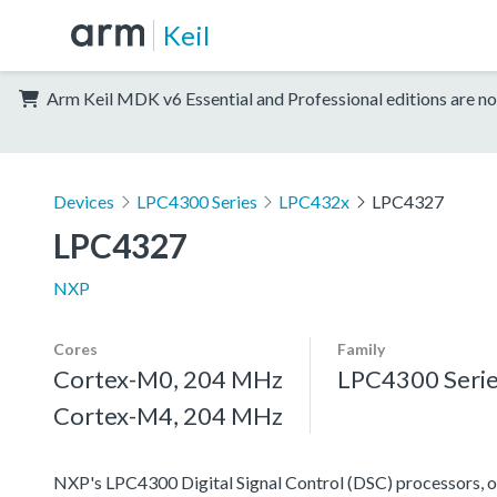
Keil
Arm Keil MDK v6 Essential and Professional editions are no
Devices
LPC4300 Series
LPC432x
LPC4327
LPC4327
NXP
Cores
Family
Cortex-M0, 204 MHz
LPC4300 Seri
Cortex-M4, 204 MHz
NXP's LPC4300 Digital Signal Control (DSC) processors, off