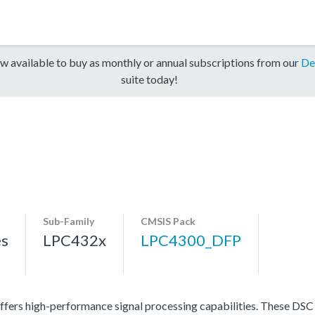
w available to buy as monthly or annual subscriptions from our
De
suite today!
Sub-Family
CMSIS Pack
es
LPC432x
LPC4300_DFP
ers high-performance signal processing capabilities. These DSC p