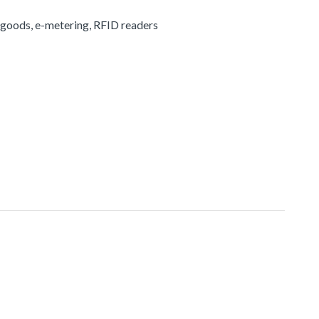
 goods, e-metering, RFID readers