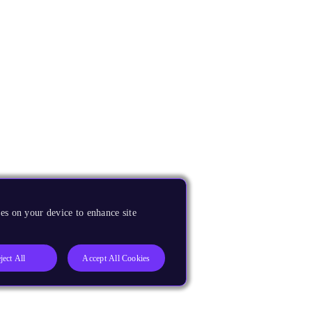
es on your device to enhance site
ject All
Accept All Cookies