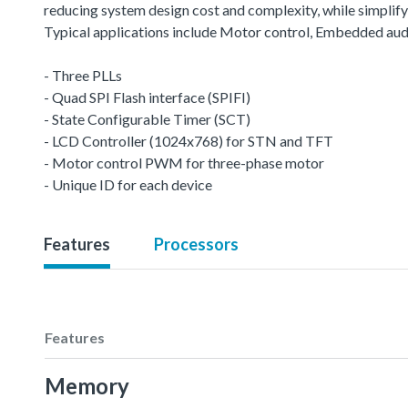
reducing system design cost and complexity, while simplifyin
Typical applications include Motor control, Embedded aud
- Three PLLs
- Quad SPI Flash interface (SPIFI)
- State Configurable Timer (SCT)
- LCD Controller (1024x768) for STN and TFT
- Motor control PWM for three-phase motor
- Unique ID for each device
Features
Processors
Features
Memory