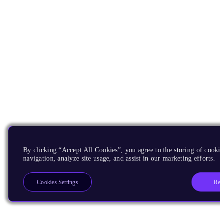
By clicking “Accept All Cookies”, you agree to the storing of cooki
navigation, analyze site usage, and assist in our marketing efforts.
Re
Cookies Settings