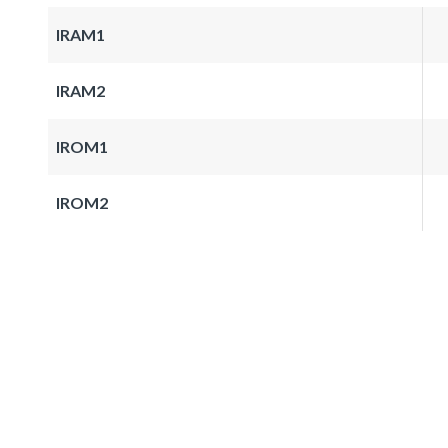
IRAM1
IRAM2
IROM1
IROM2