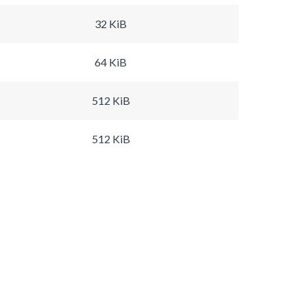
32 KiB
64 KiB
512 KiB
512 KiB