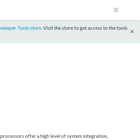
veloper Tools store
. Visit the store to get access to the tools
rocessors offer a high level of system integration,