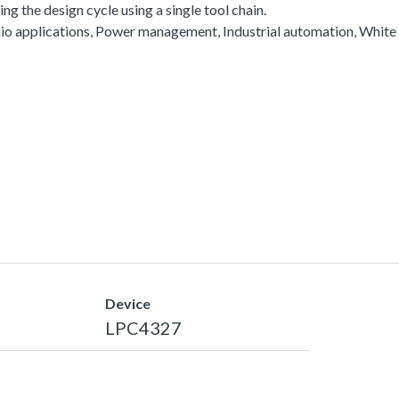
g the design cycle using a single tool chain.
io applications, Power management, Industrial automation, White
Device
LPC4327