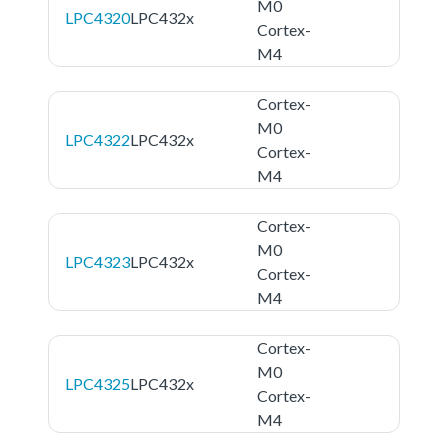
M0
LPC4320
LPC432x
Cortex-
M4
Cortex-
M0
LPC4322
LPC432x
Cortex-
M4
Cortex-
M0
LPC4323
LPC432x
Cortex-
M4
Cortex-
M0
LPC4325
LPC432x
Cortex-
M4