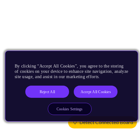
By clicking “Accept All Cookies”, you agree to the storing
of cookies on your device to enhance site navigation, analyze
site usage, and assist in our marketing efforts.
Reject All
Accept All Cookies
Cookies Settings
Detect Connected Board