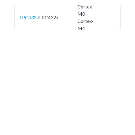
Cortex-
M0
LPC4327
LPC432x
Cortex-
M4