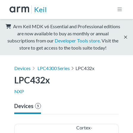
Keil
Arm Keil MDK v6 Essential and Professional editions
are now available to buy as monthly or annual
subscriptions from our
Developer Tools store
. Visit the
store to get access to the tools suite today!
Devices
LPC4300 Series
LPC432x
LPC432x
NXP
Devices
5
Cortex-