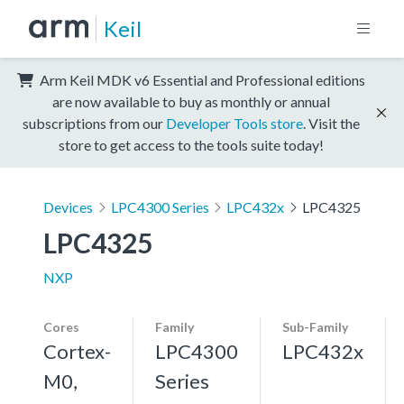
Keil
Arm Keil MDK v6 Essential and Professional editions
are now available to buy as monthly or annual
subscriptions from our
Developer Tools store
. Visit the
store to get access to the tools suite today!
Devices
LPC4300 Series
LPC432x
LPC4325
LPC4325
NXP
Cores
Family
Sub-Family
Cortex-
LPC4300
LPC432x
M0,
Series