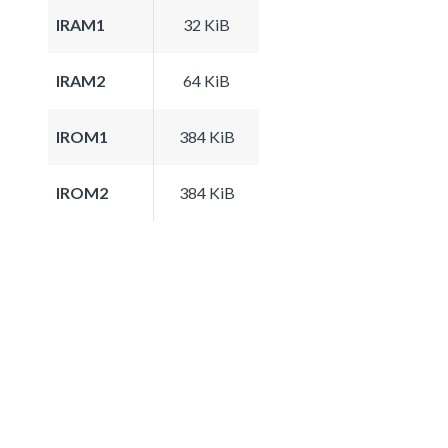
IRAM1
32 KiB
IRAM2
64 KiB
IROM1
384 KiB
IROM2
384 KiB