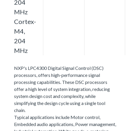
204
MHz
Cortex-
M4,
204
MHz
NXP's LPC4300 Digital Signal Control (DSC)
processors, offers high-performance signal
processing capabilities. These DSC processors
offer a high level of system integration, reducing
system design cost and complexity, while
simplifying the design cycle using a single tool
chain.
Typical applications include Motor control,
Embedded audio applications, Power management,