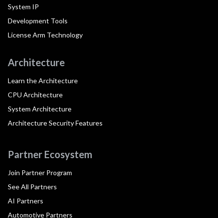
System IP
Development Tools
License Arm Technology
Architecture
Learn the Architecture
CPU Architecture
System Architecture
Architecture Security Features
Partner Ecosystem
Join Partner Program
See All Partners
AI Partners
Automotive Partners