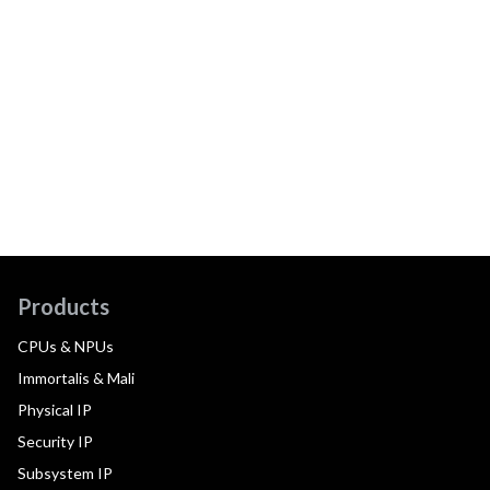
Products
CPUs & NPUs
Immortalis & Mali
Physical IP
Security IP
Subsystem IP