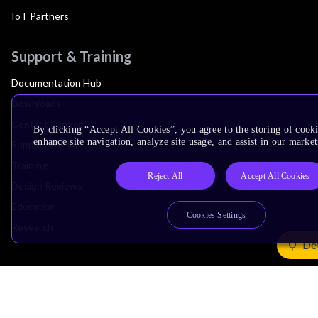
IoT Partners
Support & Training
Documentation Hub
Downloads
Contact Support
By clicking “Accept All Cookies”, you agree to the storing of cook
enhance site navigation, analyze site usage, and assist in our market
Support Forum
Training
Reject All
Accept All Cookies
Design Reviews
Education
Cookies Settings
Research
Det
Company
Leadership