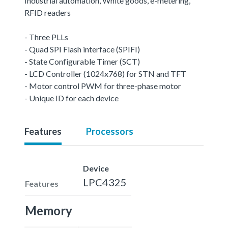
Industrial automation, White goods, e-metering,
RFID readers
- Three PLLs
- Quad SPI Flash interface (SPIFI)
- State Configurable Timer (SCT)
- LCD Controller (1024x768) for STN and TFT
- Motor control PWM for three-phase motor
- Unique ID for each device
Features
Processors
Device
LPC4325
Features
Memory