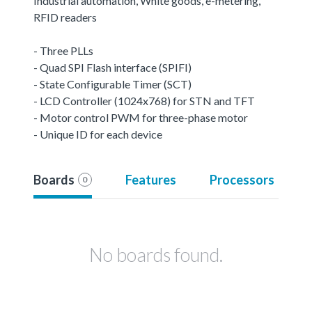
Industrial automation, White goods, e-metering,
RFID readers
- Three PLLs
- Quad SPI Flash interface (SPIFI)
- State Configurable Timer (SCT)
- LCD Controller (1024x768) for STN and TFT
- Motor control PWM for three-phase motor
- Unique ID for each device
Boards
Features
Processors
0
No boards found.