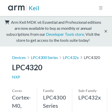
Keil
Arm Keil MDK v6 Essential and Professional editions
are now available to buy as monthly or annual
subscriptions from our
Developer Tools store
. Visit the
store to get access to the tools suite today!
Devices
LPC4300 Series
LPC432x
LPC4320
LPC4320
NXP
Cores
Family
Sub-Family
Cortex-
LPC4300
LPC432x
M0,
Series