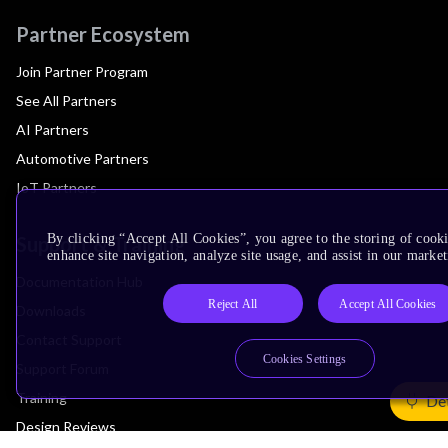
Partner Ecosystem
Join Partner Program
See All Partners
AI Partners
Automotive Partners
IoT Partners
By clicking “Accept All Cookies”, you agree to the storing of cook
Support & Training
enhance site navigation, analyze site usage, and assist in our market
Documentation Hub
Reject All
Accept All Cookies
Downloads
Contact Support
Cookies Settings
Support Forum
Training
Det
Design Reviews