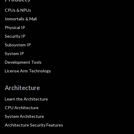
CPUs & NPUs
Immortalis & Mali
Physical IP
Security IP
Subsystem IP
System IP
Development Tools
License Arm Technology
Architecture
Learn the Architecture
CPU Architecture
System Architecture
Architecture Security Features