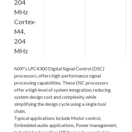
204
MHz
Cortex-
M4,
204
MHz
NXP's LPC4300 Digital Signal Control (DSC)
processors, offers high-performance signal
processing capabilities. These DSC processors
offer a high level of system integration, reducing
system design cost and complexity, while
simplifying the design cycle using a single tool
chain.
Typical applications include Motor control,
Embedded audio applications, Power management,