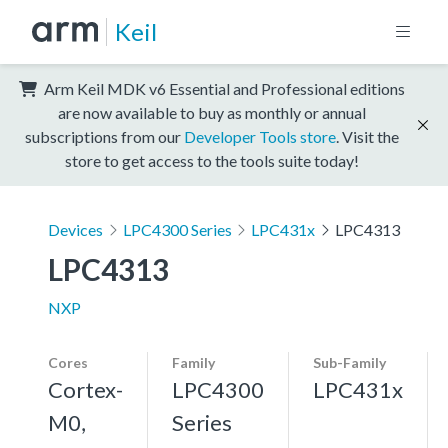
Keil
Arm Keil MDK v6 Essential and Professional editions
are now available to buy as monthly or annual
subscriptions from our
Developer Tools store
. Visit the
store to get access to the tools suite today!
Devices
LPC4300 Series
LPC431x
LPC4313
LPC4313
NXP
Cores
Family
Sub-Family
Cortex-
LPC4300
LPC431x
M0,
Series