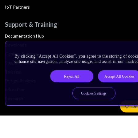
IoT Partners
Support & Training
Documentation Hub
Downloads
Contact Support
By clicking “Accept All Cookies”, you agree to the storing of cook
enhance site navigation, analyze site usage, and assist in our market
Support Forum
Training
Reject All
Accept All Cookies
Design Reviews
Education
Cookies Settings
Research
Det
Company
Leadership