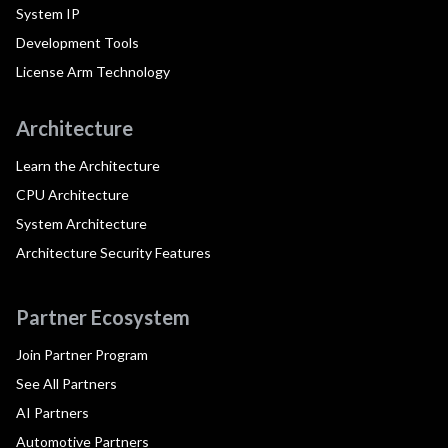
System IP
Development Tools
License Arm Technology
Architecture
Learn the Architecture
CPU Architecture
System Architecture
Architecture Security Features
Partner Ecosystem
Join Partner Program
See All Partners
AI Partners
Automotive Partners