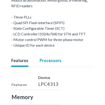
Industrial automation, White goods, e-metering,
RFID readers
- Three PLLs
- Quad SPI Flash interface (SPIFI)
- State Configurable Timer (SCT)
- LCD Controller (1024x768) for STN and TFT
- Motor control PWM for three-phase motor
- Unique ID for each device
Features
Processors
Device
LPC4313
Features
Memory