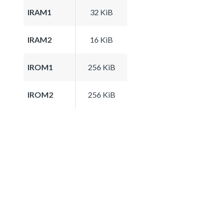
IRAM1
32 KiB
IRAM2
16 KiB
IROM1
256 KiB
IROM2
256 KiB