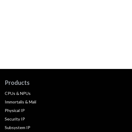
Products
CPUs & NPUs
Immortalis & Mali
Physical IP
Security IP
Subsystem IP