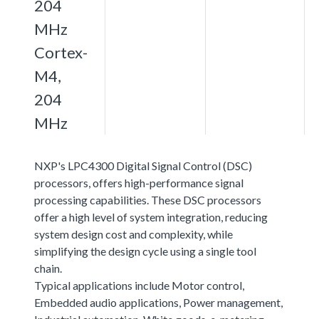
204
MHz
Cortex-
M4,
204
MHz
NXP's LPC4300 Digital Signal Control (DSC)
processors, offers high-performance signal
processing capabilities. These DSC processors
offer a high level of system integration, reducing
system design cost and complexity, while
simplifying the design cycle using a single tool
chain.
Typical applications include Motor control,
Embedded audio applications, Power management,