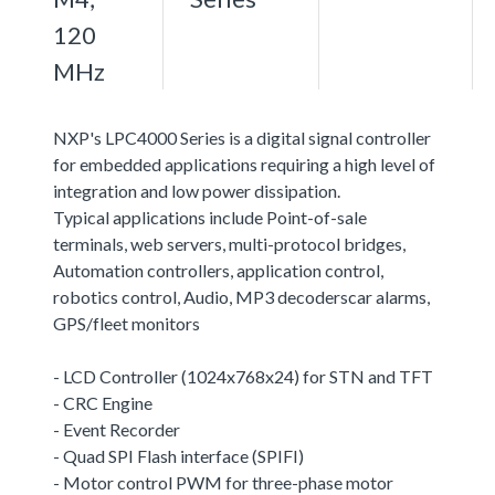
120
MHz
NXP's LPC4000 Series is a digital signal controller
for embedded applications requiring a high level of
integration and low power dissipation.
Typical applications include Point-of-sale
terminals, web servers, multi-protocol bridges,
Automation controllers, application control,
robotics control, Audio, MP3 decoderscar alarms,
GPS/fleet monitors
- LCD Controller (1024x768x24) for STN and TFT
- CRC Engine
- Event Recorder
- Quad SPI Flash interface (SPIFI)
- Motor control PWM for three-phase motor