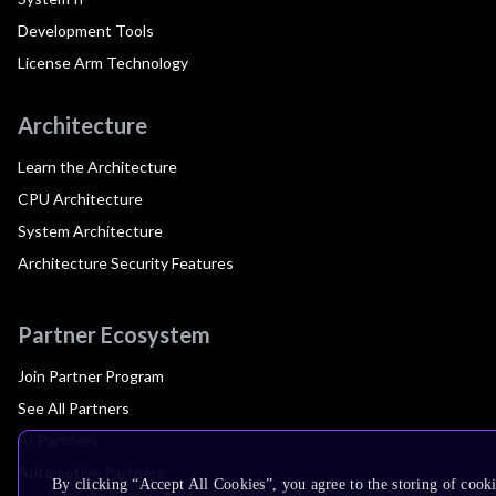
Development Tools
License Arm Technology
Architecture
Learn the Architecture
CPU Architecture
System Architecture
Architecture Security Features
Partner Ecosystem
Join Partner Program
See All Partners
AI Partners
Automotive Partners
By clicking “Accept All Cookies”, you agree to the storing of cook