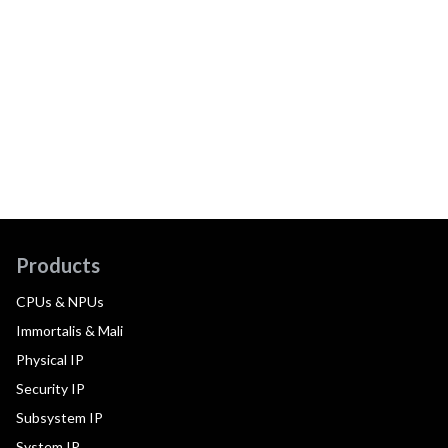
Products
CPUs & NPUs
Immortalis & Mali
Physical IP
Security IP
Subsystem IP
System IP