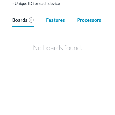
- Unique ID for each device
Boards
Features
Processors
0
No boards found.