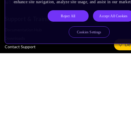
IoT Partners
enhance site navigation, analyze site usage, and assist in our market
Reject All
Accept All Cookies
Support & Training
Documentation Hub
Cookies Settings
Downloads
Det
Contact Support
Support Forum
Training
Design Reviews
Education
Research
Company
Leadership
Investors