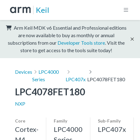
Keil
Arm Keil MDK v6 Essential and Professional editions
are now available to buy as monthly or annual
subscriptions from our
Developer Tools store
. Visit the
store to get access to the tools suite today!
Devices
LPC4000
Series
LPC407x
LPC4078FET180
LPC4078FET180
NXP
Core
Family
Sub-Family
Cortex-
LPC4000
LPC407x
M4,
Series