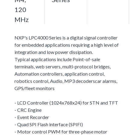
120
MHz
NXP's LPC4000 Series is a digital signal controller
for embedded applications requiring a high level of
integration and low power dissipation.
Typical applications include Point-of-sale
terminals, web servers, multi-protocol bridges,
Automation controllers, application control,
robotics control, Audio, MP3 decoderscar alarms,
GPS/fleet monitors
- LCD Controller (1024x768x24) for STN and TFT
- CRC Engine
- Event Recorder
- Quad SPI Flash interface (SPIFI)
- Motor control PWM for three-phase motor