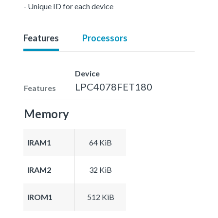
- Unique ID for each device
Features
Processors
Device
LPC4078FET180
Features
Memory
IRAM1
64 KiB
IRAM2
32 KiB
IROM1
512 KiB