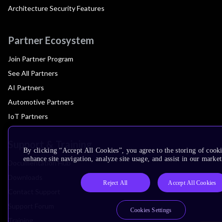
Architecture Security Features
Partner Ecosystem
Join Partner Program
See All Partners
AI Partners
Automotive Partners
IoT Partners
Support & Training
By clicking “Accept All Cookies”, you agree to the storing of cook
enhance site navigation, analyze site usage, and assist in our market
Documentation Hub
Downloads
Reject All
Accept All Cookies
Contact Support
Support Forum
Cookies Settings
Training