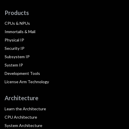
Products
CPUs & NPUs
Immortalis & Mali
Physical IP
Security IP
Subsystem IP
System IP
Development Tools
License Arm Technology
Architecture
Learn the Architecture
CPU Architecture
System Architecture