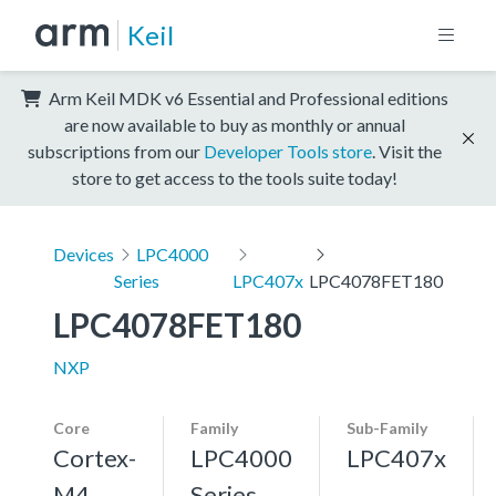
Keil
Arm Keil MDK v6 Essential and Professional editions
are now available to buy as monthly or annual
subscriptions from our
Developer Tools store
. Visit the
store to get access to the tools suite today!
Devices
LPC4000
Series
LPC407x
LPC4078FET180
LPC4078FET180
NXP
Core
Family
Sub-Family
Cortex-
LPC4000
LPC407x
M4,
Series