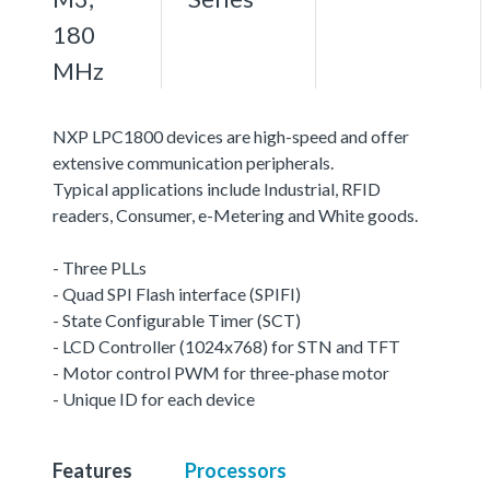
180
MHz
NXP LPC1800 devices are high-speed and offer
extensive communication peripherals.
Typical applications include Industrial, RFID
readers, Consumer, e-Metering and White goods.
- Three PLLs
- Quad SPI Flash interface (SPIFI)
- State Configurable Timer (SCT)
- LCD Controller (1024x768) for STN and TFT
- Motor control PWM for three-phase motor
- Unique ID for each device
Features
Processors