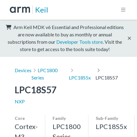
Keil
Arm Keil MDK v6 Essential and Professional editions
are now available to buy as monthly or annual
subscriptions from our
Developer Tools store
. Visit the
store to get access to the tools suite today!
Devices
LPC1800
Series
LPC18S5x
LPC18S57
LPC18S57
NXP
Core
Family
Sub-Family
Cortex-
LPC1800
LPC18S5x
M3,
Series