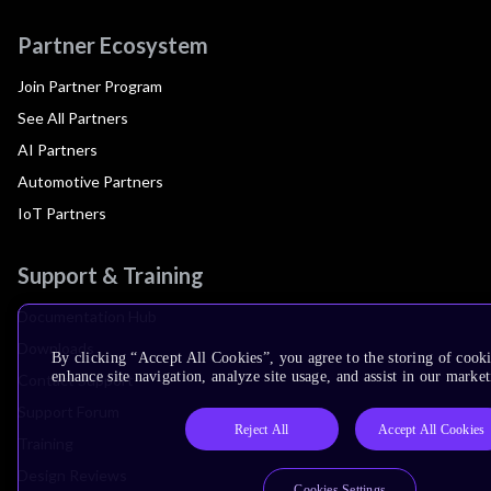
Partner Ecosystem
Join Partner Program
See All Partners
AI Partners
Automotive Partners
IoT Partners
Support & Training
Documentation Hub
Downloads
By clicking “Accept All Cookies”, you agree to the storing of cook
enhance site navigation, analyze site usage, and assist in our market
Contact Support
Support Forum
Reject All
Accept All Cookies
Training
Design Reviews
Cookies Settings