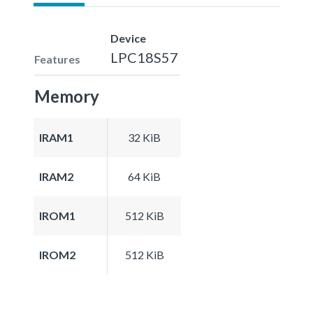
Device
LPC18S57
Features
Memory
IRAM1
32 KiB
IRAM2
64 KiB
IROM1
512 KiB
IROM2
512 KiB