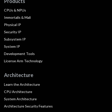
Products
CPUs & NPUs
Immortalis & Mali
Physical IP
Security IP
Subsystem IP
System IP
Development Tools
License Arm Technology
Architecture
Learn the Architecture
CPU Architecture
System Architecture
Architecture Security Features