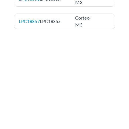
M3
Cortex-
LPC18S57
LPC18S5x
M3