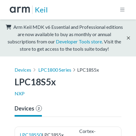
Keil
Arm Keil MDK v6 Essential and Professional editions
are now available to buy as monthly or annual
subscriptions from our
Developer Tools store
. Visit the
store to get access to the tools suite today!
Devices
LPC1800 Series
LPC18S5x
LPC18S5x
NXP
Devices
2
Cortex-
LPC18S50
LPC18S5x