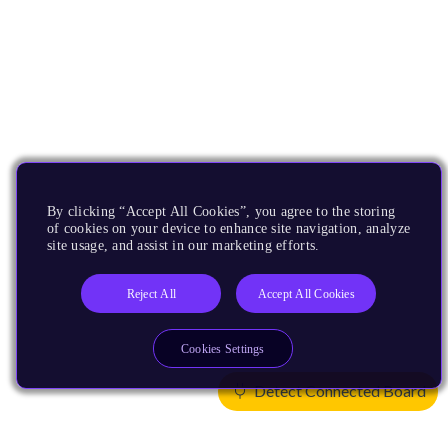
By clicking “Accept All Cookies”, you agree to the storing
of cookies on your device to enhance site navigation, analyze
site usage, and assist in our marketing efforts.
Reject All
Accept All Cookies
Cookies Settings
Detect Connected Board