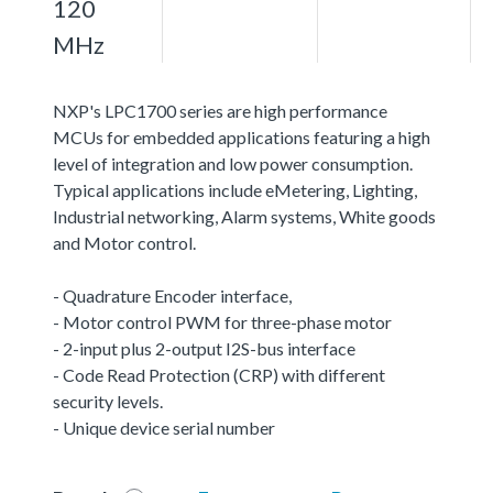
120
MHz
NXP's LPC1700 series are high performance
MCUs for embedded applications featuring a high
level of integration and low power consumption.
Typical applications include eMetering, Lighting,
Industrial networking, Alarm systems, White goods
and Motor control.
- Quadrature Encoder interface,
- Motor control PWM for three-phase motor
- 2-input plus 2-output I2S-bus interface
- Code Read Protection (CRP) with different
security levels.
- Unique device serial number