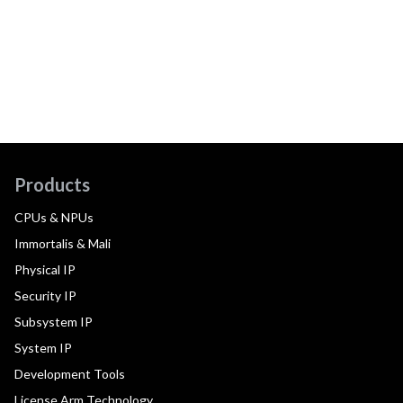
Products
CPUs & NPUs
Immortalis & Mali
Physical IP
Security IP
Subsystem IP
System IP
Development Tools
License Arm Technology