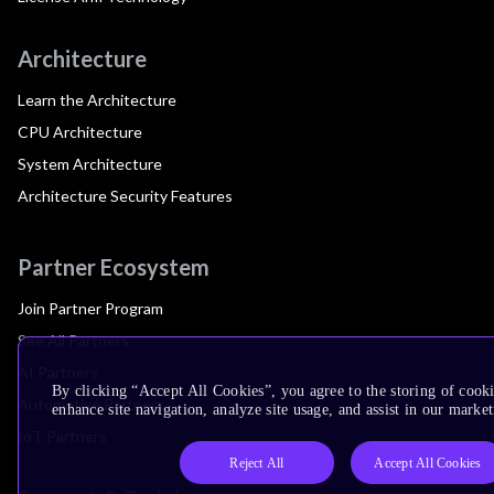
Architecture
Learn the Architecture
CPU Architecture
System Architecture
Architecture Security Features
Partner Ecosystem
Join Partner Program
See All Partners
AI Partners
By clicking “Accept All Cookies”, you agree to the storing of cook
Automotive Partners
enhance site navigation, analyze site usage, and assist in our market
IoT Partners
Reject All
Accept All Cookies