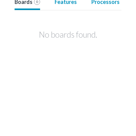
Boards
Features
Processors
0
No boards found.