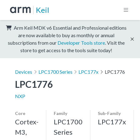
Keil
Arm Keil MDK v6 Essential and Professional editions
are now available to buy as monthly or annual
subscriptions from our
Developer Tools store
. Visit the
store to get access to the tools suite today!
Devices
LPC1700 Series
LPC177x
LPC1776
LPC1776
NXP
Core
Family
Sub-Family
Cortex-
LPC1700
LPC177x
M3,
Series