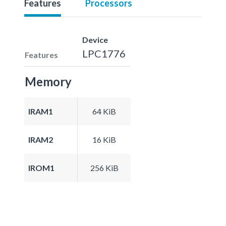
Features
Processors
Device
LPC1776
Features
Memory
IRAM1
64 KiB
IRAM2
16 KiB
IROM1
256 KiB