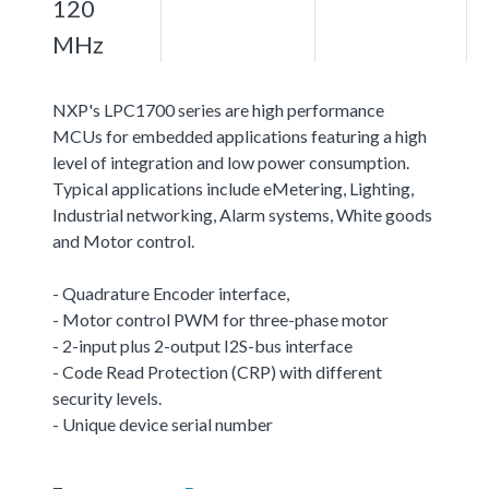
120
MHz
NXP's LPC1700 series are high performance
MCUs for embedded applications featuring a high
level of integration and low power consumption.
Typical applications include eMetering, Lighting,
Industrial networking, Alarm systems, White goods
and Motor control.
- Quadrature Encoder interface,
- Motor control PWM for three-phase motor
- 2-input plus 2-output I2S-bus interface
- Code Read Protection (CRP) with different
security levels.
- Unique device serial number