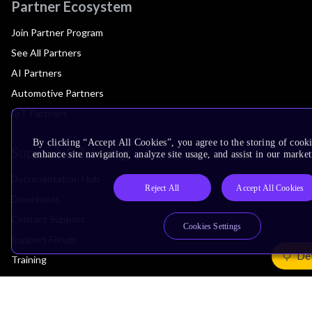
Partner Ecosystem
Join Partner Program
See All Partners
AI Partners
Automotive Partners
IoT Partners
By clicking “Accept All Cookies”, you agree to the storing of cook
Support & Training
enhance site navigation, analyze site usage, and assist in our market
Documentation Hub
Reject All
Accept All Cookies
Downloads
Contact Support
Cookies Settings
Support Forum
Det
Training
Design Reviews
Education