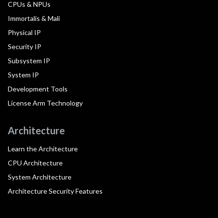
CPUs & NPUs
Immortalis & Mali
Physical IP
Security IP
Subsystem IP
System IP
Development Tools
License Arm Technology
Architecture
Learn the Architecture
CPU Architecture
System Architecture
Architecture Security Features