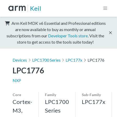
Keil
Arm Keil MDK v6 Essential and Professional editions
are now available to buy as monthly or annual
subscriptions from our
Developer Tools store
. Visit the
store to get access to the tools suite today!
Devices
LPC1700 Series
LPC177x
LPC1776
LPC1776
NXP
Core
Family
Sub-Family
Cortex-
LPC1700
LPC177x
M3,
Series