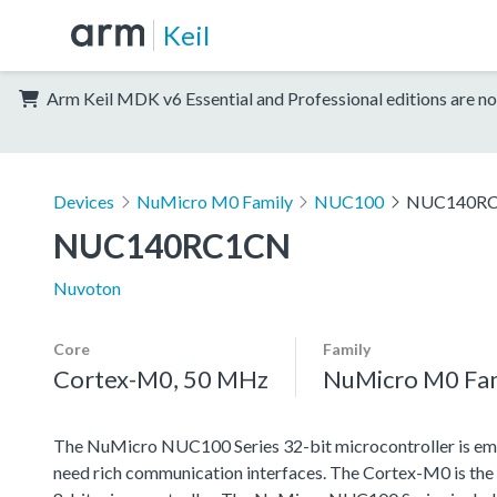
Keil
Arm Keil MDK v6 Essential and Professional editions are no
Devices
NuMicro M0 Family
NUC100
NUC140R
NUC140RC1CN
Nuvoton
Core
Family
Cortex-M0, 50 MHz
NuMicro M0 Fa
The NuMicro NUC100 Series 32-bit microcontroller is emb
need rich communication interfaces. The Cortex-M0 is the