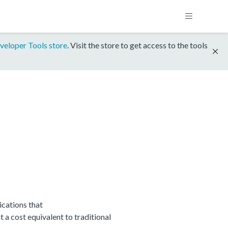
veloper Tools store
. Visit the store to get access to the tools
cations that
 cost equivalent to traditional