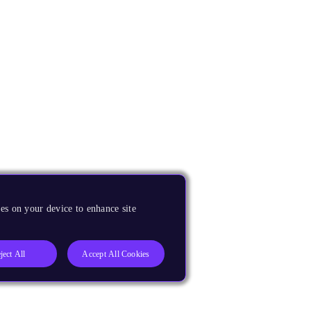
es on your device to enhance site
ject All
Accept All Cookies