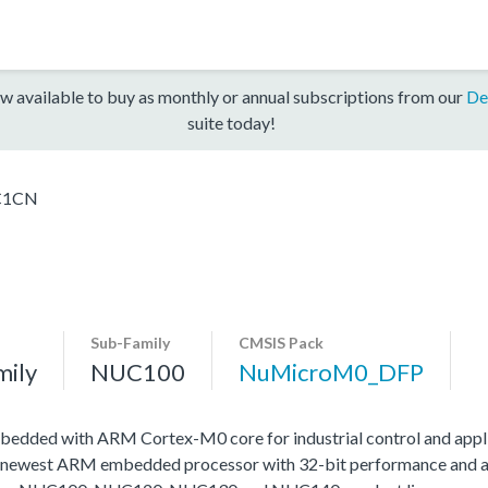
w available to buy as monthly or annual subscriptions from our
De
suite today!
C1CN
Sub-Family
CMSIS Pack
mily
NUC100
NuMicroM0_DFP
edded with ARM Cortex-M0 core for industrial control and appli
 newest ARM embedded processor with 32-bit performance and at a