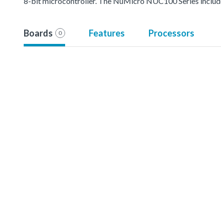
8-bit microcontroller. The NuMicro NUC100 Series inc
Boards
Features
Processors
0