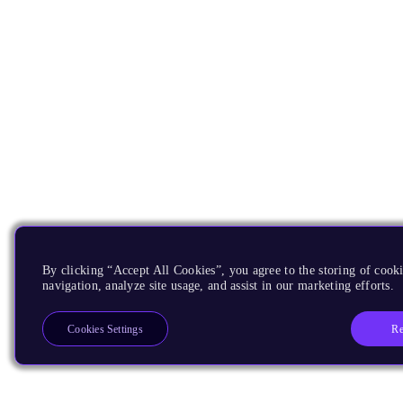
By clicking “Accept All Cookies”, you agree to the storing of cooki
navigation, analyze site usage, and assist in our marketing efforts.
Re
Cookies Settings