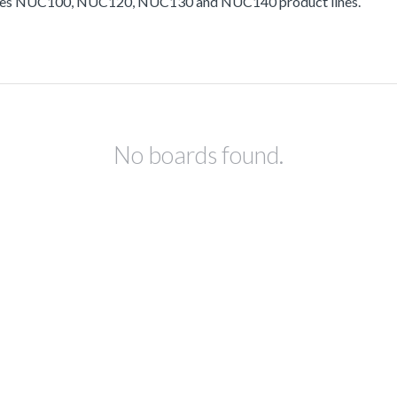
ludes NUC100, NUC120, NUC130 and NUC140 product lines.
No boards found.