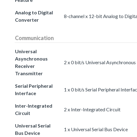
Analog to Digital
8-channel x 12-bit Analog to Digit
Converter
Communication
Universal
Asynchronous
2 x 0 bit/s Universal Asynchronous
Receiver
Transmitter
Serial Peripheral
1 x 0 bit/s Serial Peripheral Interfa
Interface
Inter-Integrated
2 x Inter-Integrated Circuit
Circuit
Universal Serial
1 x Universal Serial Bus Device
Bus Device