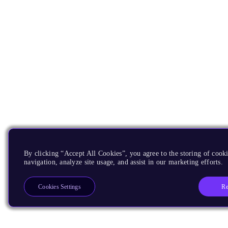
By clicking “Accept All Cookies”, you agree to the storing of cooki
navigation, analyze site usage, and assist in our marketing efforts.
Re
Cookies Settings