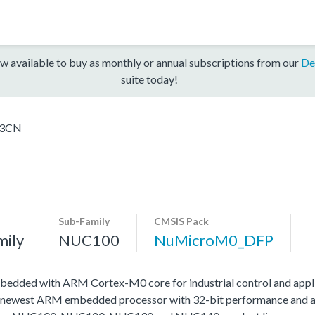
w available to buy as monthly or annual subscriptions from our
De
suite today!
3CN
Sub-Family
CMSIS Pack
mily
NUC100
NuMicroM0_DFP
edded with ARM Cortex-M0 core for industrial control and appli
 newest ARM embedded processor with 32-bit performance and at a