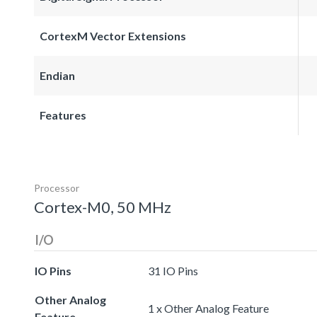
CortexM Vector Extensions
Endian
Features
Processor
Cortex-M0, 50 MHz
I/O
IO Pins
31 IO Pins
Other Analog
1 x Other Analog Feature
Feature