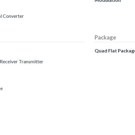
al Converter
Package
Quad Flat Packag
 Receiver Transmitter
ce