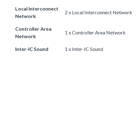
Local Interconnect
2 x Local Interconnect Network
Network
Controller Area
1 x Controller Area Network
Network
Inter-IC Sound
1 x Inter-IC Sound