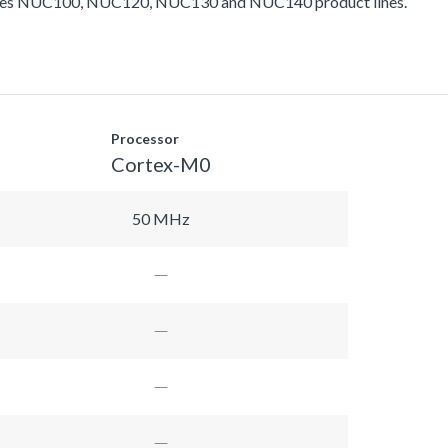
ludes NUC100, NUC120, NUC130 and NUC140 product lines.
Processor
Cortex-M0
50 MHz