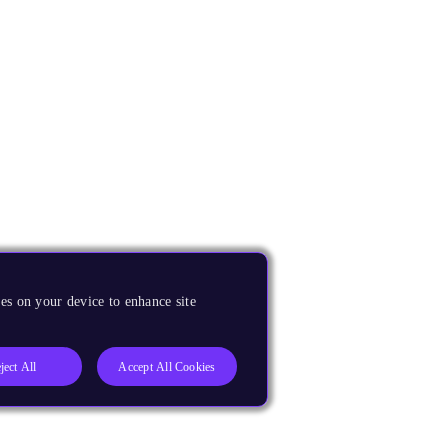
es on your device to enhance site
ject All
Accept All Cookies