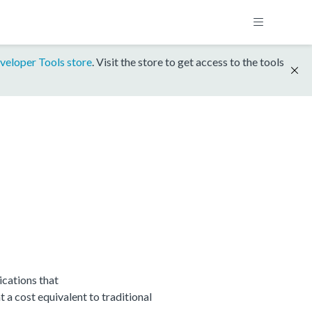
veloper Tools store
. Visit the store to get access to the tools
cations that
 cost equivalent to traditional