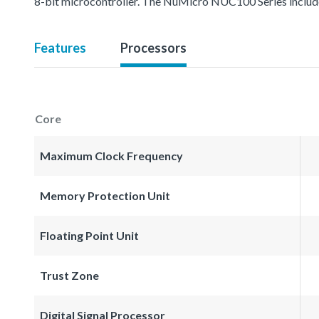
8-bit microcontroller. The NuMicro NUC100 Series inc
Features
Processors
Core
Maximum Clock Frequency
Memory Protection Unit
Floating Point Unit
Trust Zone
Digital Signal Processor