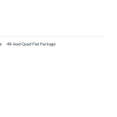
e
48-lead Quad Flat Package