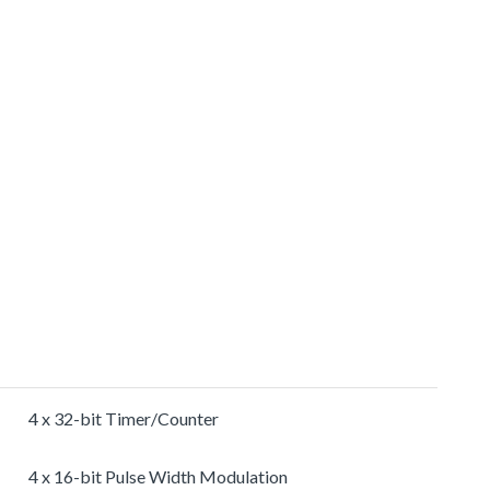
4 x 32-bit Timer/Counter
4 x 16-bit Pulse Width Modulation