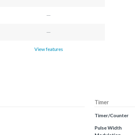
View features
Timer
Timer/Counter
Pulse Width
Modulation