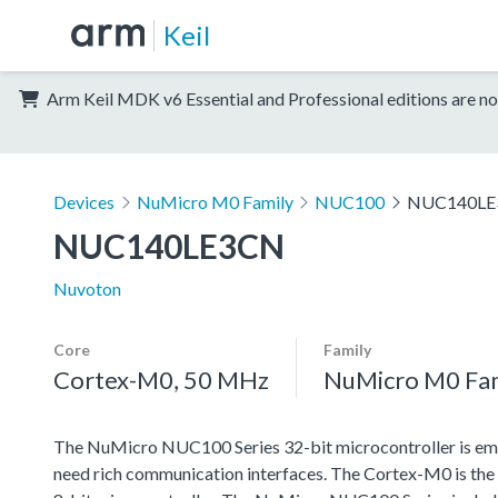
Keil
Arm Keil MDK v6 Essential and Professional editions are no
Devices
NuMicro M0 Family
NUC100
NUC140LE
NUC140LE3CN
Nuvoton
Core
Family
Cortex-M0, 50 MHz
NuMicro M0 Fa
The NuMicro NUC100 Series 32-bit microcontroller is emb
need rich communication interfaces. The Cortex-M0 is the