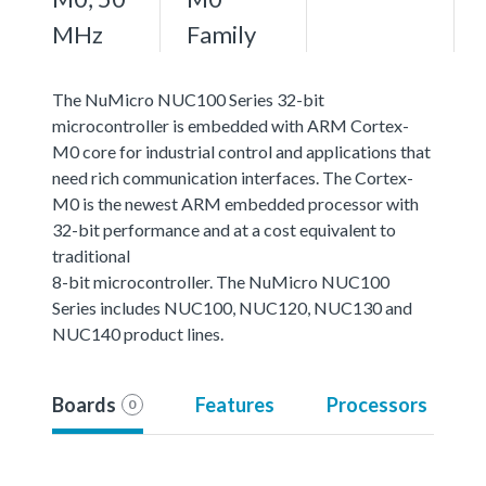
MHz
Family
The NuMicro NUC100 Series 32-bit
microcontroller is embedded with ARM Cortex-
M0 core for industrial control and applications that
need rich communication interfaces. The Cortex-
M0 is the newest ARM embedded processor with
32-bit performance and at a cost equivalent to
traditional
8-bit microcontroller. The NuMicro NUC100
Series includes NUC100, NUC120, NUC130 and
NUC140 product lines.
Boards
Features
Processors
0