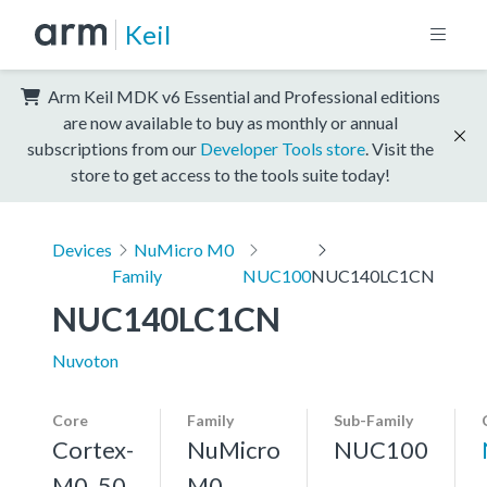
Keil
Arm Keil MDK v6 Essential and Professional editions
are now available to buy as monthly or annual
subscriptions from our
Developer Tools store
. Visit the
store to get access to the tools suite today!
Devices
NuMicro M0
Family
NUC100
NUC140LC1CN
NUC140LC1CN
Nuvoton
Core
Family
Sub-Family
Cortex-
NuMicro
NUC100
M0, 50
M0