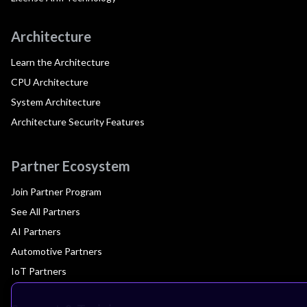
Architecture
Learn the Architecture
CPU Architecture
System Architecture
Architecture Security Features
Partner Ecosystem
Join Partner Program
See All Partners
AI Partners
Automotive Partners
IoT Partners