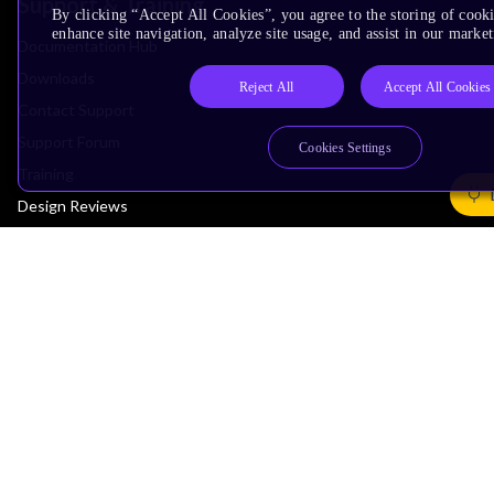
Support & Training
By clicking “Accept All Cookies”, you agree to the storing of cook
enhance site navigation, analyze site usage, and assist in our market
Documentation Hub
Downloads
Reject All
Accept All Cookies
Contact Support
Support Forum
Cookies Settings
Training
Design Reviews
Education
Research
Company
Leadership
Investors
Arm Offices
Newsroom