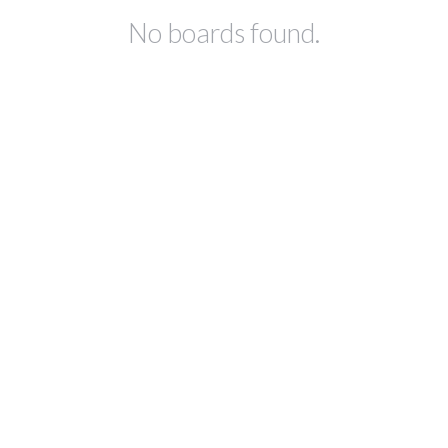
No boards found.