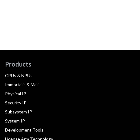
Products
CPUs & NPUs
Immortalis & Mali
Physical IP
Security IP
Subsystem IP
System IP
Development Tools
License Arm Technology