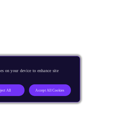
es on your device to enhance site
ject All
Accept All Cookies