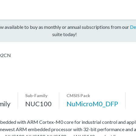
w available to buy as monthly or annual subscriptions from our
De
suite today!
D2CN
Sub-Family
CMSIS Pack
mily
NUC100
NuMicroM0_DFP
edded with ARM Cortex-M0 core for industrial control and appli
 newest ARM embedded processor with 32-bit performance and at a