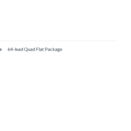
e
64-lead Quad Flat Package