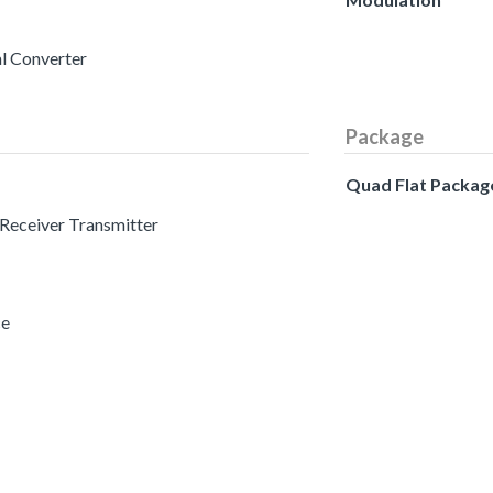
al Converter
Package
Quad Flat Packag
 Receiver Transmitter
ce