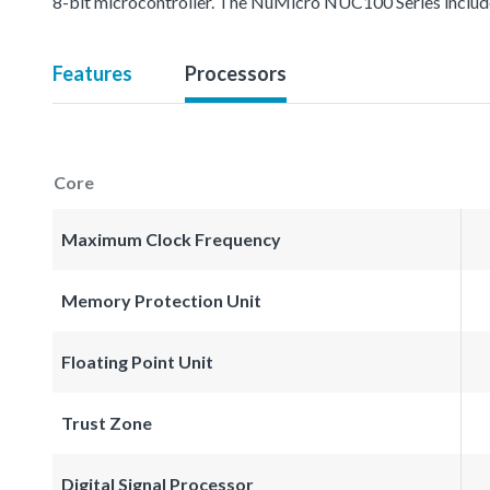
8-bit microcontroller. The NuMicro NUC100 Series inc
Features
Processors
Core
Maximum Clock Frequency
Memory Protection Unit
Floating Point Unit
Trust Zone
Digital Signal Processor