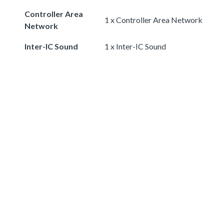
Controller Area
1 x Controller Area Network
Network
Inter-IC Sound
1 x Inter-IC Sound