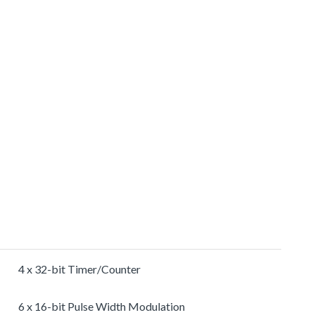
4 x 32-bit Timer/Counter
6 x 16-bit Pulse Width Modulation