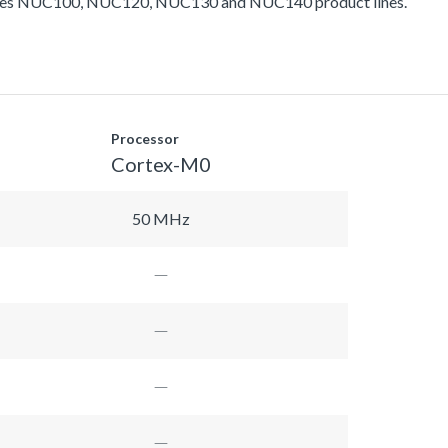
ludes NUC100, NUC120, NUC130 and NUC140 product lines.
Processor
Cortex-M0
50 MHz