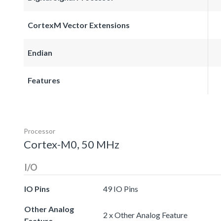
CortexM Vector Extensions
Endian
Features
Processor
Cortex-M0, 50 MHz
I/O
IO Pins
49 IO Pins
Other Analog
2 x Other Analog Feature
Feature