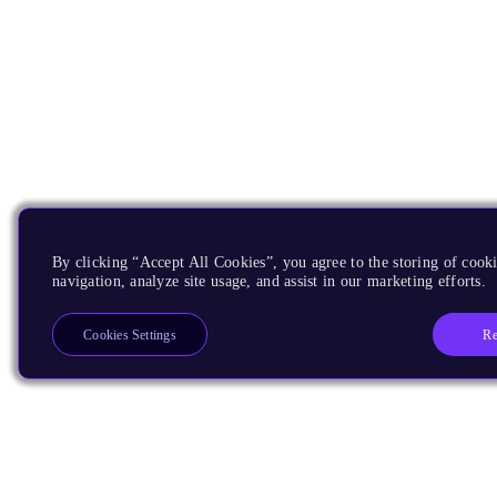
By clicking “Accept All Cookies”, you agree to the storing of cooki
navigation, analyze site usage, and assist in our marketing efforts.
Re
Cookies Settings