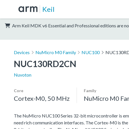
Keil
Arm Keil MDK v6 Essential and Professional editions are no
Devices
NuMicro M0 Family
NUC100
NUC130R
NUC130RD2CN
Nuvoton
Core
Family
Cortex-M0, 50 MHz
NuMicro M0 Fa
The NuMicro NUC100 Series 32-bit microcontroller is emb
need rich communication interfaces. The Cortex-M0 is the