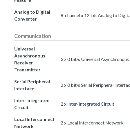
Analog to Digital
8-channel x 12-bit Analog to Digit
Converter
Communication
Universal
Asynchronous
3 x 0 bit/s Universal Asynchronous
Receiver
Transmitter
Serial Peripheral
2 x 0 bit/s Serial Peripheral Interfa
Interface
Inter-Integrated
2 x Inter-Integrated Circuit
Circuit
Local Interconnect
2 x Local Interconnect Network
Network