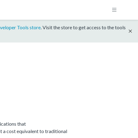
veloper Tools store
. Visit the store to get access to the tools
cations that
 cost equivalent to traditional