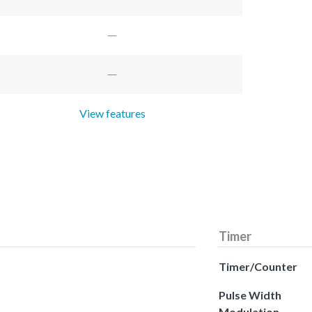
View features
Timer
Timer/Counter
Pulse Width
Modulation