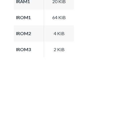
IRAM1
20 KiB
IROM1
64 KiB
IROM2
4 KiB
IROM3
2 KiB