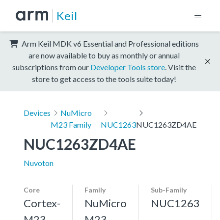
Keil
Arm Keil MDK v6 Essential and Professional editions
are now available to buy as monthly or annual
subscriptions from our
Developer Tools store
. Visit the
store to get access to the tools suite today!
Devices
NuMicro
M23 Family
NUC1263
NUC1263ZD4AE
NUC1263ZD4AE
Nuvoton
Core
Family
Sub-Family
Cortex-
NuMicro
NUC1263
M23,
M23