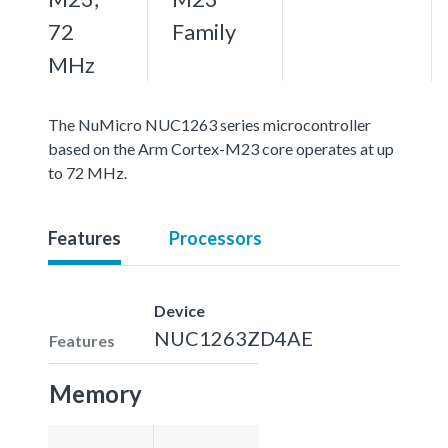
72
Family
MHz
The NuMicro NUC1263 series microcontroller
based on the Arm Cortex-M23 core operates at up
to 72 MHz.
Features
Processors
Device
NUC1263ZD4AE
Features
Memory