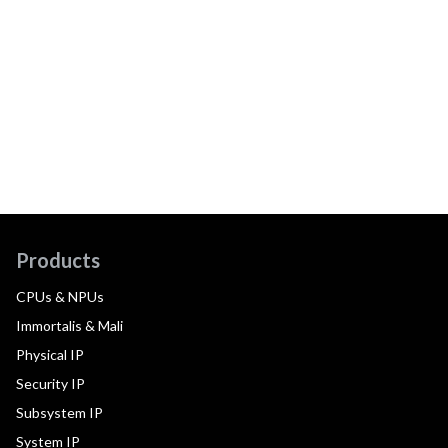
Products
CPUs & NPUs
Immortalis & Mali
Physical IP
Security IP
Subsystem IP
System IP