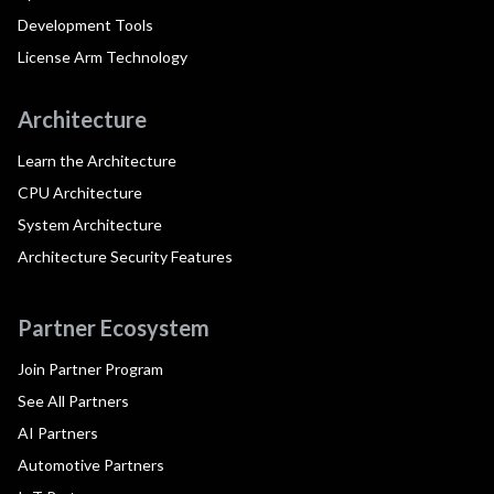
Development Tools
License Arm Technology
Architecture
Learn the Architecture
CPU Architecture
System Architecture
Architecture Security Features
Partner Ecosystem
Join Partner Program
See All Partners
AI Partners
Automotive Partners