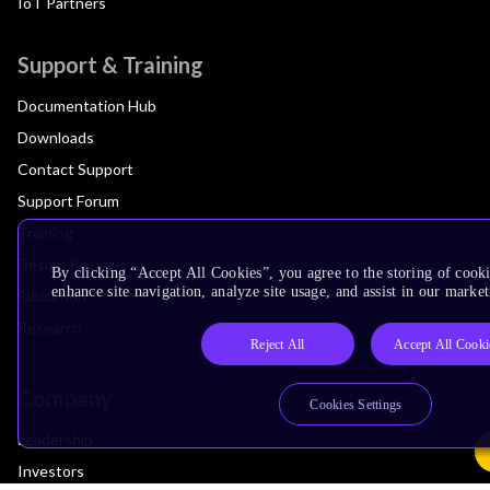
IoT Partners
Support & Training
Documentation Hub
Downloads
Contact Support
Support Forum
Training
Design Reviews
By clicking “Accept All Cookies”, you agree to the storing of cook
enhance site navigation, analyze site usage, and assist in our market
Education
Research
Reject All
Accept All Cooki
Company
Cookies Settings
Leadership
Investors