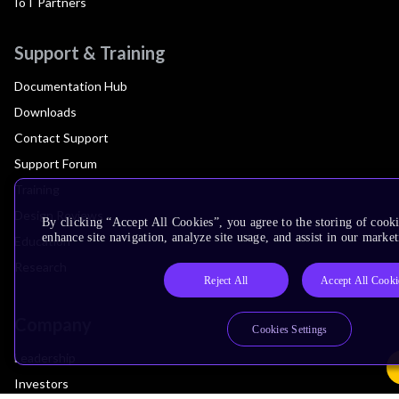
IoT Partners
Support & Training
Documentation Hub
Downloads
Contact Support
Support Forum
Training
Design Reviews
By clicking “Accept All Cookies”, you agree to the storing of cook
enhance site navigation, analyze site usage, and assist in our market
Education
Research
Reject All
Accept All Cooki
Company
Cookies Settings
Leadership
Investors