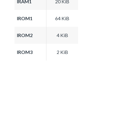
IRAM1
20 KiB
IROM1
64 KiB
IROM2
4 KiB
IROM3
2 KiB