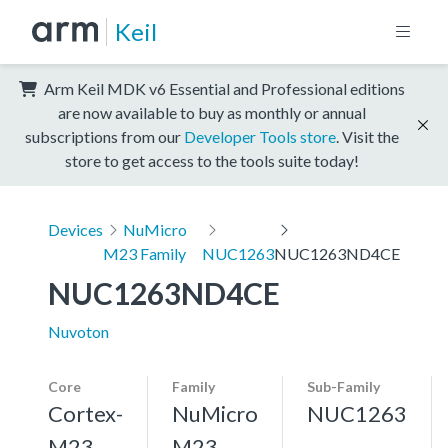
Keil
Arm Keil MDK v6 Essential and Professional editions
are now available to buy as monthly or annual
subscriptions from our
Developer Tools store
. Visit the
store to get access to the tools suite today!
Devices
NuMicro
M23 Family
NUC1263
NUC1263ND4CE
NUC1263ND4CE
Nuvoton
Core
Family
Sub-Family
Cortex-
NuMicro
NUC1263
M23,
M23