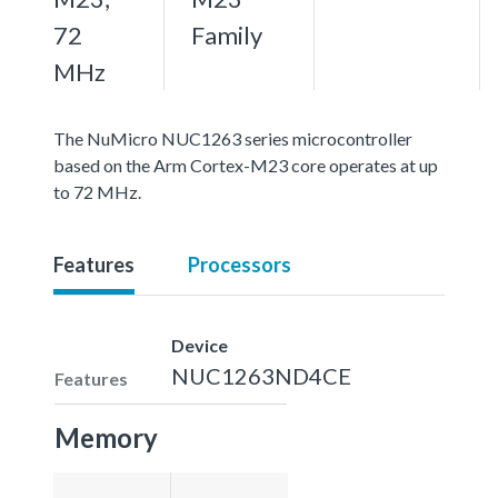
72
Family
MHz
The NuMicro NUC1263 series microcontroller
based on the Arm Cortex-M23 core operates at up
to 72 MHz.
Features
Processors
Device
NUC1263ND4CE
Features
Memory