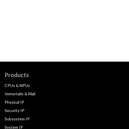
Products
CPUs & NPUs
Immortalis & Mali
Physical IP
Security IP
Subsystem IP
System IP