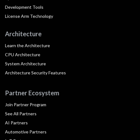
Development Tools
License Arm Technology
Architecture
Learn the Architecture
CPU Architecture
System Architecture
Architecture Security Features
Partner Ecosystem
Join Partner Program
See All Partners
AI Partners
Automotive Partners