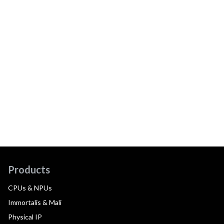
Products
CPUs & NPUs
Immortalis & Mali
Physical IP