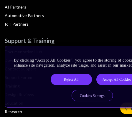
AI Partners
Automotive Partners
IoT Partners
Support & Training
Documentation Hub
Downloads
By clicking “Accept All Cookies”, you agree to the storing of cook
enhance site navigation, analyze site usage, and assist in our market
Contact Support
Support Forum
Reject All
Accept All Cookies
Training
Design Reviews
Cookies Settings
Education
Research
Company