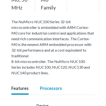
MHz
Family
The NuMicro NUC100 Series 32-bit
microcontroller is embedded with ARM Cortex-
M0 core for industrial control and applications that
need rich communication interfaces. The Cortex-
M0 is the newest ARM embedded processor with
32-bit performance and at a cost equivalent to
traditional
8-bit microcontroller. The NuMicro NUC100
Series includes NUC100, NUC120, NUC130 and
NUC140 product lines.
Features
Processors
Device