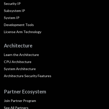
Security IP
Subsystem IP
System IP
Development Tools
License Arm Technology
Architecture
Learn the Architecture
CPU Architecture
System Architecture
Architecture Security Features
Partner Ecosystem
Join Partner Program
See All Partners