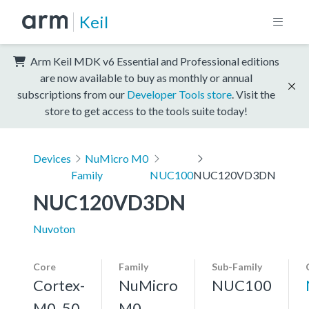
Keil
Arm Keil MDK v6 Essential and Professional editions
are now available to buy as monthly or annual
subscriptions from our
Developer Tools store
. Visit the
store to get access to the tools suite today!
Devices
NuMicro M0
Family
NUC100
NUC120VD3DN
NUC120VD3DN
Nuvoton
Core
Family
Sub-Family
Cortex-
NuMicro
NUC100
M0, 50
M0