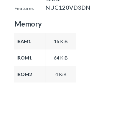
NUC120VD3DN
Features
Memory
IRAM1
16 KiB
IROM1
64 KiB
IROM2
4 KiB