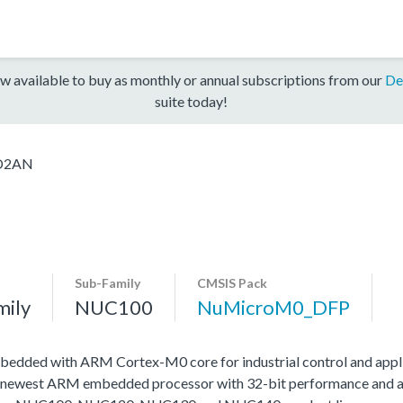
w available to buy as monthly or annual subscriptions from our
De
suite today!
D2AN
Sub-Family
CMSIS Pack
mily
NUC100
NuMicroM0_DFP
edded with ARM Cortex-M0 core for industrial control and appli
 newest ARM embedded processor with 32-bit performance and at a