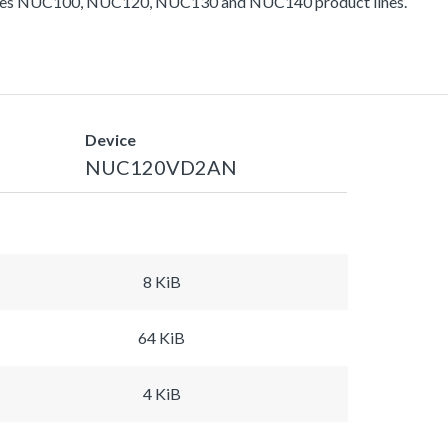
ludes NUC100, NUC120, NUC130 and NUC140 product lines.
Device
NUC120VD2AN
8 KiB
64 KiB
4 KiB