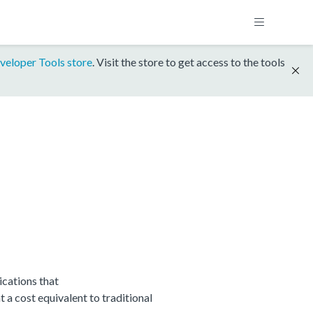
veloper Tools store
. Visit the store to get access to the tools
cations that
 cost equivalent to traditional