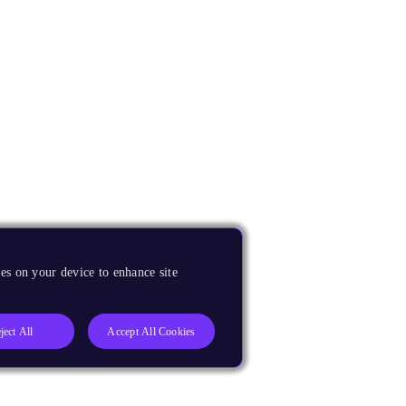
es on your device to enhance site
ject All
Accept All Cookies