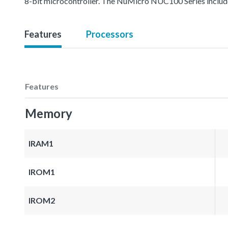
8-bit microcontroller. The NuMicro NUC100 Series inc
Features
Processors
Features
Memory
IRAM1
IROM1
IROM2