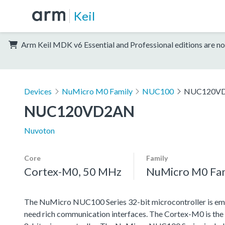
Keil
Arm Keil MDK v6 Essential and Professional editions are no
Devices
NuMicro M0 Family
NUC100
NUC120V
NUC120VD2AN
Nuvoton
Core
Family
Cortex-M0, 50 MHz
NuMicro M0 Fa
The NuMicro NUC100 Series 32-bit microcontroller is emb
need rich communication interfaces. The Cortex-M0 is the