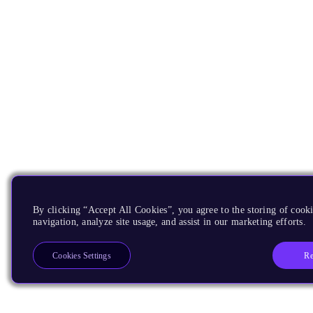
By clicking “Accept All Cookies”, you agree to the storing of cooki
navigation, analyze site usage, and assist in our marketing efforts.
Re
Cookies Settings