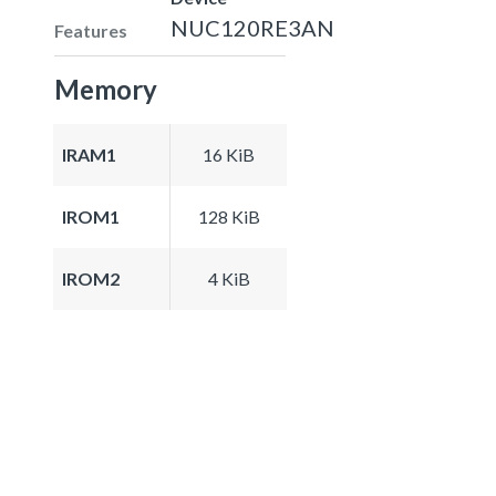
NUC120RE3AN
Features
Memory
IRAM1
16 KiB
IROM1
128 KiB
IROM2
4 KiB