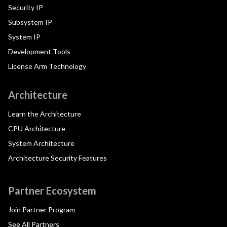
Security IP
Subsystem IP
System IP
Development Tools
License Arm Technology
Architecture
Learn the Architecture
CPU Architecture
System Architecture
Architecture Security Features
Partner Ecosystem
Join Partner Program
See All Partners