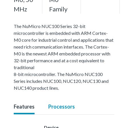
MHz
Family
The NuMicro NUC100 Series 32-bit
microcontroller is embedded with ARM Cortex-
M0 core for industrial control and applications that
need rich communication interfaces. The Cortex-
M0 is the newest ARM embedded processor with
32-bit performance and at a cost equivalent to
traditional
8-bit microcontroller. The NuMicro NUC100
Series includes NUC100, NUC120, NUC130 and
NUC140 product lines.
Features
Processors
Device