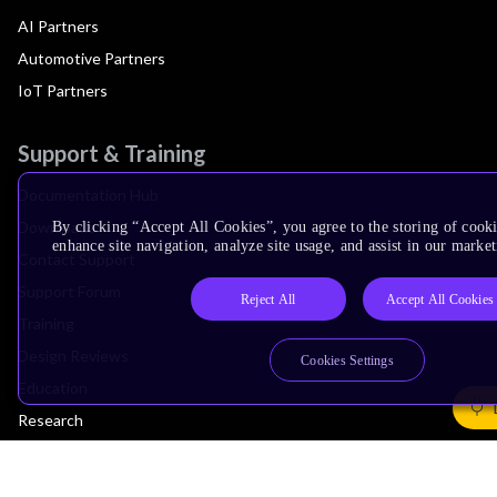
AI Partners
Automotive Partners
IoT Partners
Support & Training
Documentation Hub
Downloads
By clicking “Accept All Cookies”, you agree to the storing of cook
enhance site navigation, analyze site usage, and assist in our market
Contact Support
Support Forum
Reject All
Accept All Cookies
Training
Design Reviews
Cookies Settings
Education
Research
Company