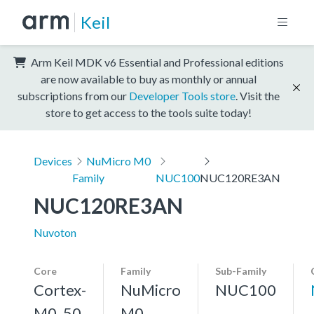
Keil
Arm Keil MDK v6 Essential and Professional editions
are now available to buy as monthly or annual
subscriptions from our
Developer Tools store
. Visit the
store to get access to the tools suite today!
Devices
NuMicro M0
Family
NUC100
NUC120RE3AN
NUC120RE3AN
Nuvoton
Core
Family
Sub-Family
Cortex-
NuMicro
NUC100
M0, 50
M0