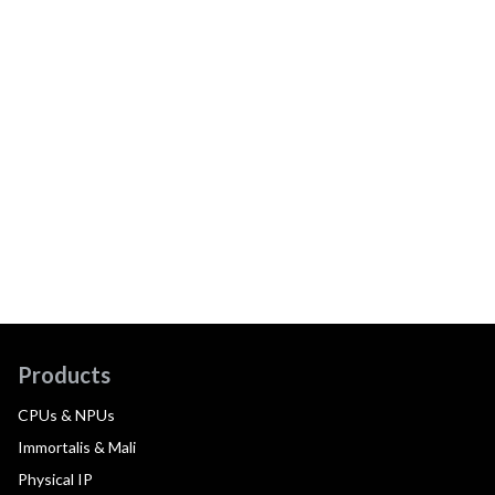
Products
CPUs & NPUs
Immortalis & Mali
Physical IP