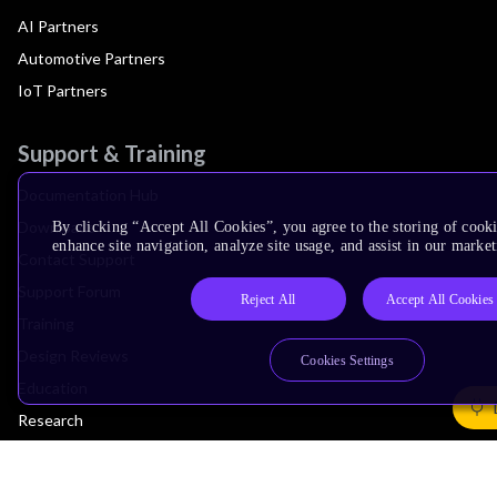
AI Partners
Automotive Partners
IoT Partners
Support & Training
Documentation Hub
Downloads
By clicking “Accept All Cookies”, you agree to the storing of cook
enhance site navigation, analyze site usage, and assist in our market
Contact Support
Support Forum
Reject All
Accept All Cookies
Training
Design Reviews
Cookies Settings
Education
Research
Company