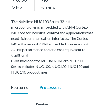
MHz
Family
The NuMicro NUC100 Series 32-bit
microcontroller is embedded with ARM Cortex-
M0 core for industrial control and applications that
need rich communication interfaces. The Cortex-
M0 is the newest ARM embedded processor with
32-bit performance and at a cost equivalent to
traditional
8-bit microcontroller. The NuMicro NUC100
Series includes NUC100, NUC120, NUC130 and
NUC140 product lines.
Features
Processors
Device