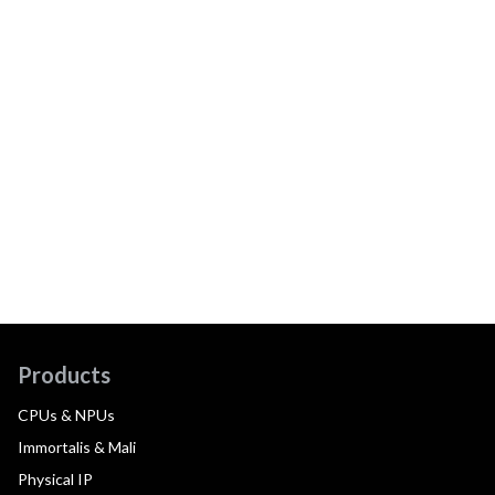
Products
CPUs & NPUs
Immortalis & Mali
Physical IP