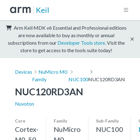
Keil
Arm Keil MDK v6 Essential and Professional editions
are now available to buy as monthly or annual
subscriptions from our
Developer Tools store
. Visit the
store to get access to the tools suite today!
Devices
NuMicro M0
Family
NUC100
NUC120RD3AN
NUC120RD3AN
Nuvoton
Core
Family
Sub-Family
Cortex-
NuMicro
NUC100
M0, 50
M0