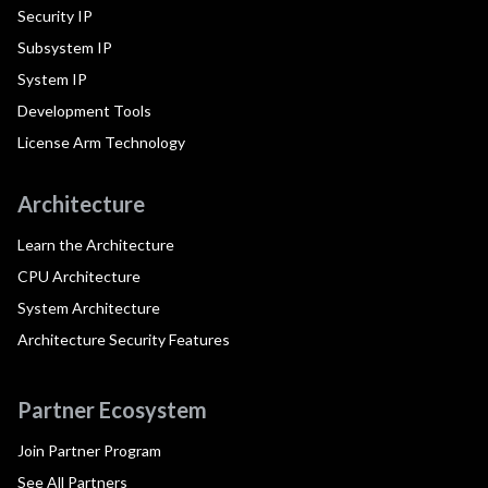
Security IP
Subsystem IP
System IP
Development Tools
License Arm Technology
Architecture
Learn the Architecture
CPU Architecture
System Architecture
Architecture Security Features
Partner Ecosystem
Join Partner Program
See All Partners