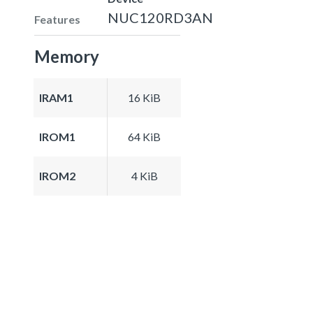
NUC120RD3AN
Features
Memory
IRAM1
16 KiB
IROM1
64 KiB
IROM2
4 KiB