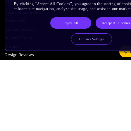
Support & Training
By clicking “Accept All Cookies”, you agree to the storing of cook
enhance site navigation, analyze site usage, and assist in our market
Documentation Hub
Downloads
Reject All
Accept All Cookies
Contact Support
Support Forum
Cookies Settings
Training
Design Reviews
Education
Research
Company
Leadership
Investors
Arm Offices
Newsroom