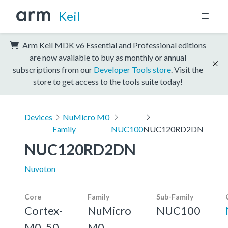
Keil
Arm Keil MDK v6 Essential and Professional editions
are now available to buy as monthly or annual
subscriptions from our
Developer Tools store
. Visit the
store to get access to the tools suite today!
Devices
NuMicro M0
Family
NUC100
NUC120RD2DN
NUC120RD2DN
Nuvoton
Core
Family
Sub-Family
Cortex-
NuMicro
NUC100
M0, 50
M0