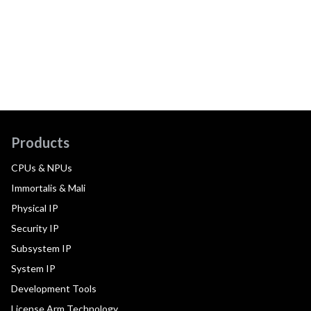
Products
CPUs & NPUs
Immortalis & Mali
Physical IP
Security IP
Subsystem IP
System IP
Development Tools
License Arm Technology