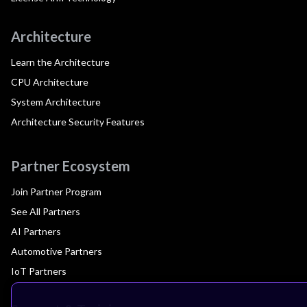
Architecture
Learn the Architecture
CPU Architecture
System Architecture
Architecture Security Features
Partner Ecosystem
Join Partner Program
See All Partners
AI Partners
Automotive Partners
IoT Partners