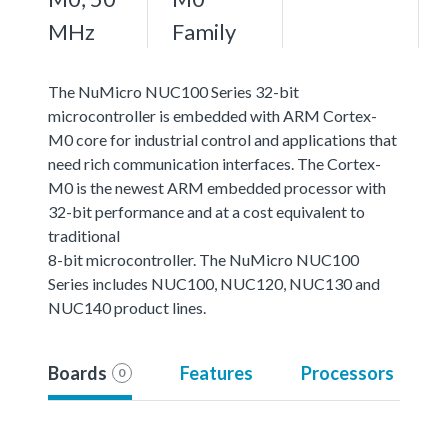
MHz
Family
The NuMicro NUC100 Series 32-bit
microcontroller is embedded with ARM Cortex-
M0 core for industrial control and applications that
need rich communication interfaces. The Cortex-
M0 is the newest ARM embedded processor with
32-bit performance and at a cost equivalent to
traditional
8-bit microcontroller. The NuMicro NUC100
Series includes NUC100, NUC120, NUC130 and
NUC140 product lines.
Boards
Features
Processors
0