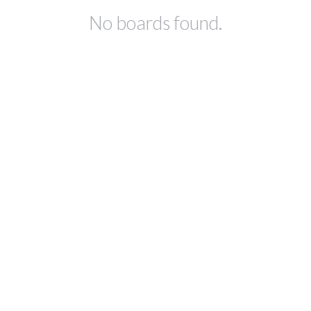
No boards found.