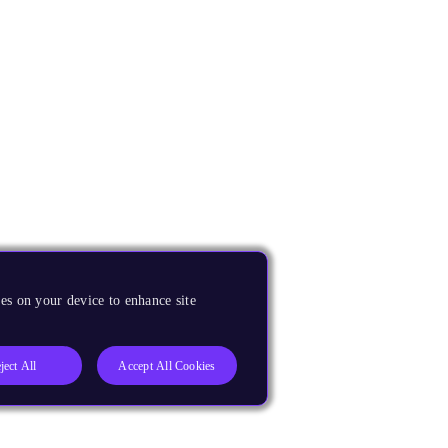
es on your device to enhance site
ject All
Accept All Cookies