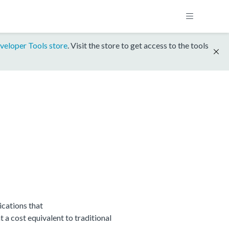
veloper Tools store
. Visit the store to get access to the tools
cations that
 cost equivalent to traditional