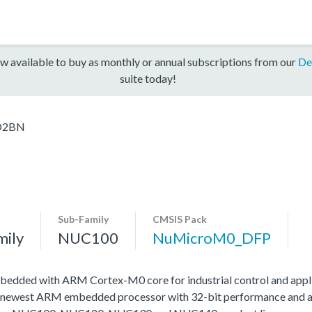
w available to buy as monthly or annual subscriptions from our
De
suite today!
D2BN
Sub-Family
CMSIS Pack
mily
NUC100
NuMicroM0_DFP
edded with ARM Cortex-M0 core for industrial control and appli
 newest ARM embedded processor with 32-bit performance and at a