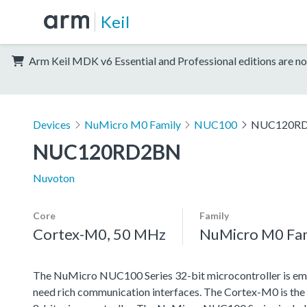
Keil
Arm Keil MDK v6 Essential and Professional editions are no
Devices
NuMicro M0 Family
NUC100
NUC120R
NUC120RD2BN
Nuvoton
Core
Family
Cortex-M0, 50 MHz
NuMicro M0 Fa
The NuMicro NUC100 Series 32-bit microcontroller is emb
need rich communication interfaces. The Cortex-M0 is the