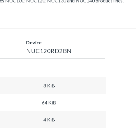
ludes NUC100, NUC120, NUC130 and NUC140 product lines.
Device
NUC120RD2BN
8 KiB
64 KiB
4 KiB