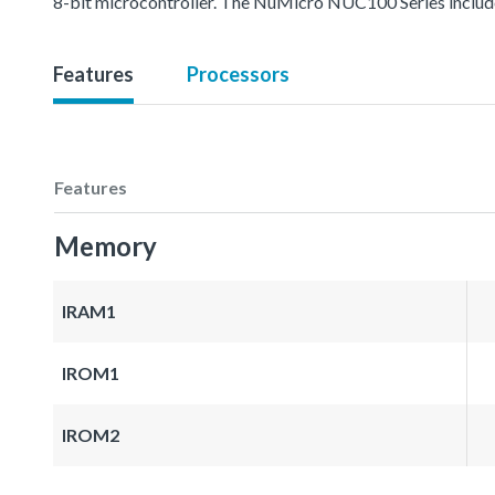
8-bit microcontroller. The NuMicro NUC100 Series inc
Features
Processors
Features
Memory
IRAM1
IROM1
IROM2