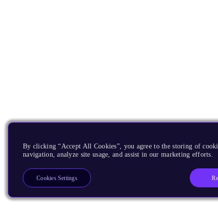
By clicking “Accept All Cookies”, you agree to the storing of cooki
navigation, analyze site usage, and assist in our marketing efforts.
Re
Cookies Settings