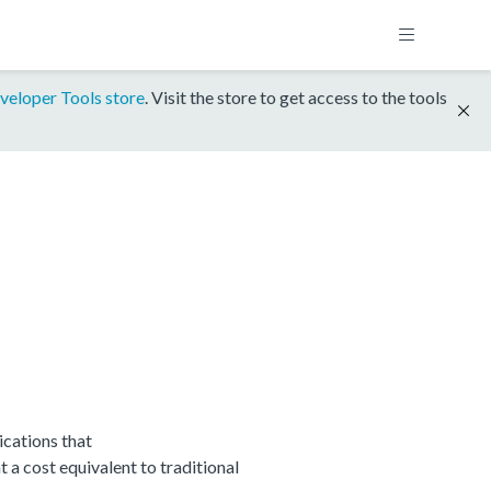
veloper Tools store
. Visit the store to get access to the tools
cations that
 cost equivalent to traditional