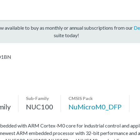
w available to buy as monthly or annual subscriptions from our
De
suite today!
D1BN
Sub-Family
CMSIS Pack
mily
NUC100
NuMicroM0_DFP
edded with ARM Cortex-M0 core for industrial control and appli
 newest ARM embedded processor with 32-bit performance and at a