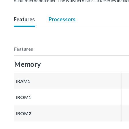
8-bit microcontroller. The NuMicro NUC100 Series inc
Features
Processors
Features
Memory
IRAM1
IROM1
IROM2