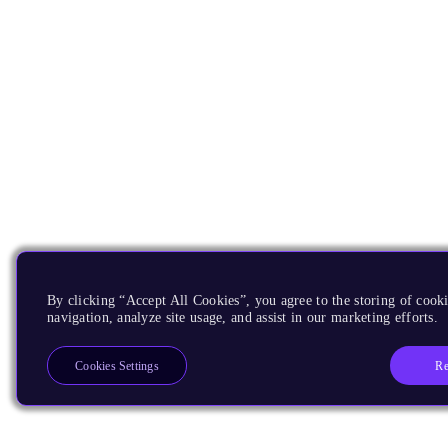
By clicking “Accept All Cookies”, you agree to the storing of cooki
navigation, analyze site usage, and assist in our marketing efforts.
Re
Cookies Settings