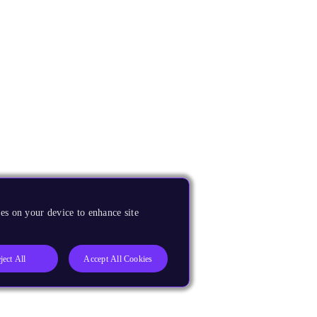
es on your device to enhance site
ject All
Accept All Cookies