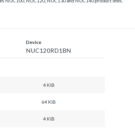
ludes NUC100, NUC120, NUC130 and NUC140 product lines.
Device
NUC120RD1BN
4 KiB
64 KiB
4 KiB