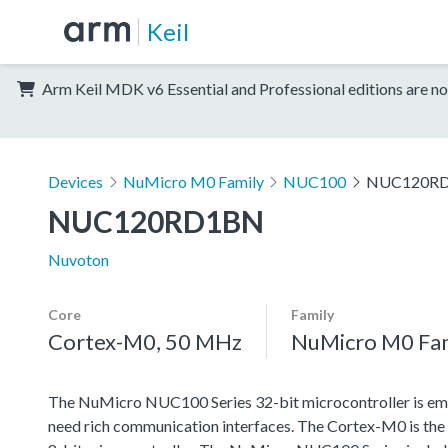
Keil
Arm Keil MDK v6 Essential and Professional editions are no
Devices
NuMicro M0 Family
NUC100
NUC120R
NUC120RD1BN
Nuvoton
Core
Family
Cortex-M0, 50 MHz
NuMicro M0 Fa
The NuMicro NUC100 Series 32-bit microcontroller is emb
need rich communication interfaces. The Cortex-M0 is the