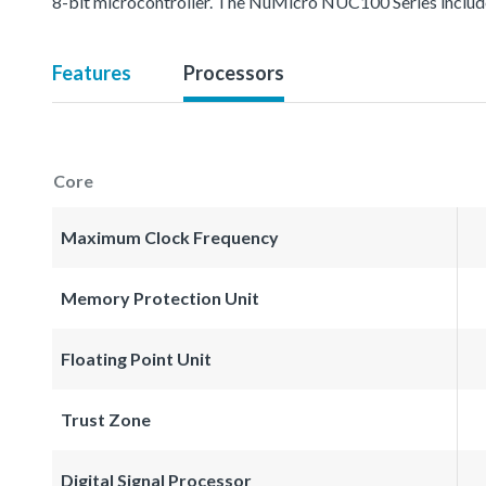
8-bit microcontroller. The NuMicro NUC100 Series inc
Features
Processors
Core
Maximum Clock Frequency
Memory Protection Unit
Floating Point Unit
Trust Zone
Digital Signal Processor