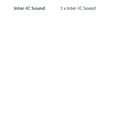
Inter-IC Sound
1 x Inter-IC Sound