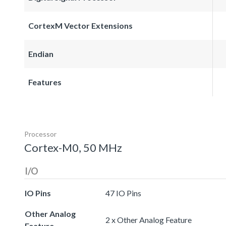
CortexM Vector Extensions
Endian
Features
Processor
Cortex-M0, 50 MHz
I/O
IO Pins
47 IO Pins
Other Analog
2 x Other Analog Feature
Feature