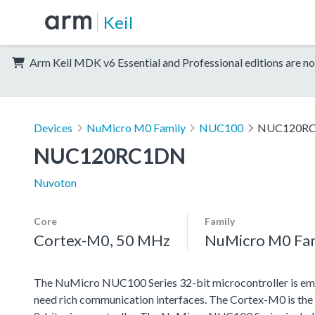
Keil
Arm Keil MDK v6 Essential and Professional editions are no
Devices
NuMicro M0 Family
NUC100
NUC120R
NUC120RC1DN
Nuvoton
Core
Family
Cortex-M0, 50 MHz
NuMicro M0 Fa
The NuMicro NUC100 Series 32-bit microcontroller is emb
need rich communication interfaces. The Cortex-M0 is the