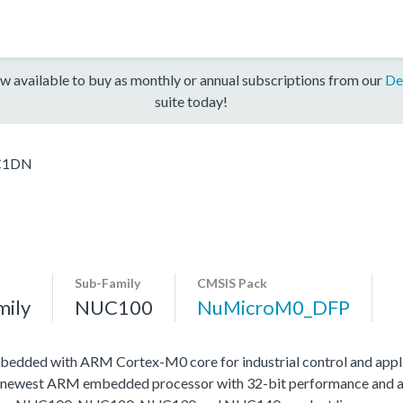
w available to buy as monthly or annual subscriptions from our
De
suite today!
C1DN
Sub-Family
CMSIS Pack
mily
NUC100
NuMicroM0_DFP
edded with ARM Cortex-M0 core for industrial control and appli
 newest ARM embedded processor with 32-bit performance and at a