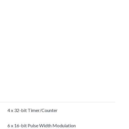
4 x 32-bit Timer/Counter
6 x 16-bit Pulse Width Modulation