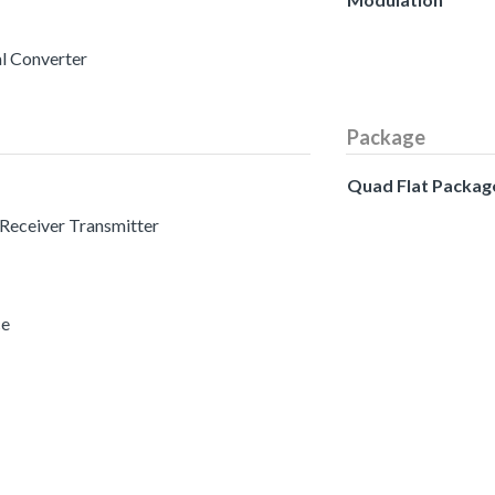
al Converter
Package
Quad Flat Packag
 Receiver Transmitter
ce