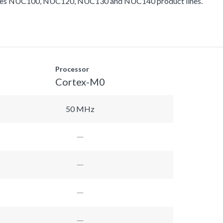
ludes NUC100, NUC120, NUC130 and NUC140 product lines.
Processor
Cortex-M0
50 MHz