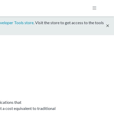
veloper Tools store
. Visit the store to get access to the tools
cations that
 cost equivalent to traditional