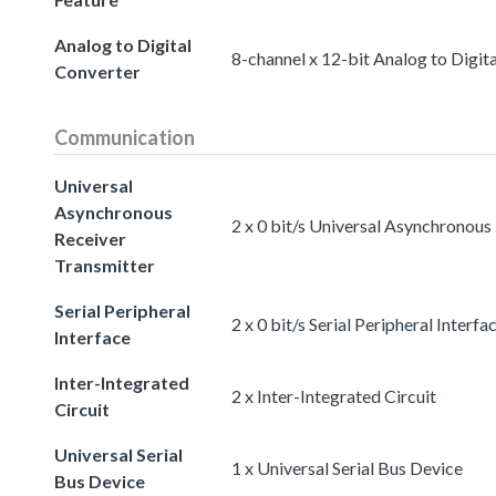
Analog to Digital
8-channel x 12-bit Analog to Digit
Converter
Communication
Universal
Asynchronous
2 x 0 bit/s Universal Asynchronous
Receiver
Transmitter
Serial Peripheral
2 x 0 bit/s Serial Peripheral Interfa
Interface
Inter-Integrated
2 x Inter-Integrated Circuit
Circuit
Universal Serial
1 x Universal Serial Bus Device
Bus Device