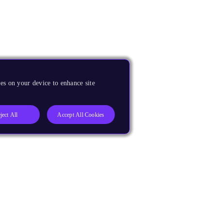
es on your device to enhance site
ject All
Accept All Cookies