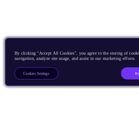
By clicking “Accept All Cookies”, you agree to the storing of cooki
navigation, analyze site usage, and assist in our marketing efforts.
Re
Cookies Settings