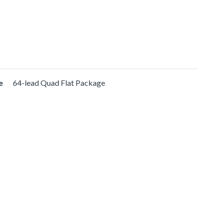
e
64-lead Quad Flat Package