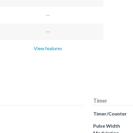
View features
Timer
Timer/Counter
Pulse Width
Modulation