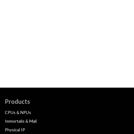
Products
CPUs & NPUs
Immortalis & Mali
Physical IP