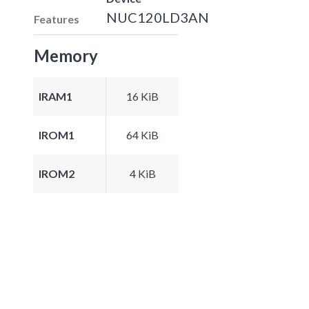
NUC120LD3AN
Features
Memory
IRAM1
16 KiB
IROM1
64 KiB
IROM2
4 KiB