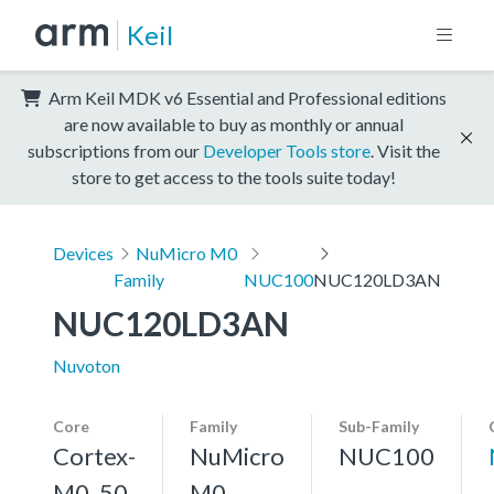
Keil
Arm Keil MDK v6 Essential and Professional editions
are now available to buy as monthly or annual
subscriptions from our
Developer Tools store
. Visit the
store to get access to the tools suite today!
Devices
NuMicro M0
Family
NUC100
NUC120LD3AN
NUC120LD3AN
Nuvoton
Core
Family
Sub-Family
Cortex-
NuMicro
NUC100
M0, 50
M0