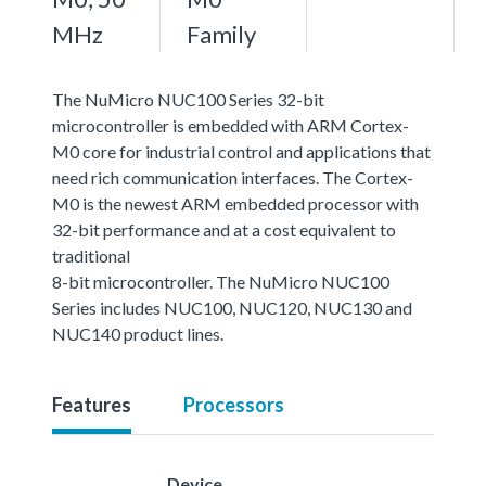
MHz
Family
The NuMicro NUC100 Series 32-bit
microcontroller is embedded with ARM Cortex-
M0 core for industrial control and applications that
need rich communication interfaces. The Cortex-
M0 is the newest ARM embedded processor with
32-bit performance and at a cost equivalent to
traditional
8-bit microcontroller. The NuMicro NUC100
Series includes NUC100, NUC120, NUC130 and
NUC140 product lines.
Features
Processors
Device