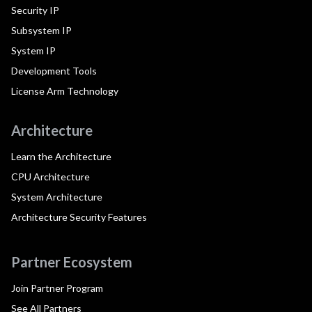
Security IP
Subsystem IP
System IP
Development Tools
License Arm Technology
Architecture
Learn the Architecture
CPU Architecture
System Architecture
Architecture Security Features
Partner Ecosystem
Join Partner Program
See All Partners