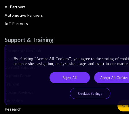
AI Partners
Automotive Partners
IoT Partners
Support & Training
Documentation Hub
Downloads
By clicking “Accept All Cookies”, you agree to the storing of cook
enhance site navigation, analyze site usage, and assist in our market
Contact Support
Support Forum
Reject All
Accept All Cookies
Training
Design Reviews
Cookies Settings
Education
Research
Company