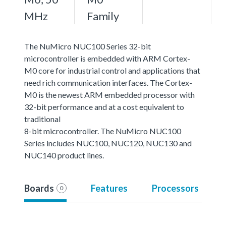
MHz
Family
The NuMicro NUC100 Series 32-bit
microcontroller is embedded with ARM Cortex-
M0 core for industrial control and applications that
need rich communication interfaces. The Cortex-
M0 is the newest ARM embedded processor with
32-bit performance and at a cost equivalent to
traditional
8-bit microcontroller. The NuMicro NUC100
Series includes NUC100, NUC120, NUC130 and
NUC140 product lines.
Boards
Features
Processors
0