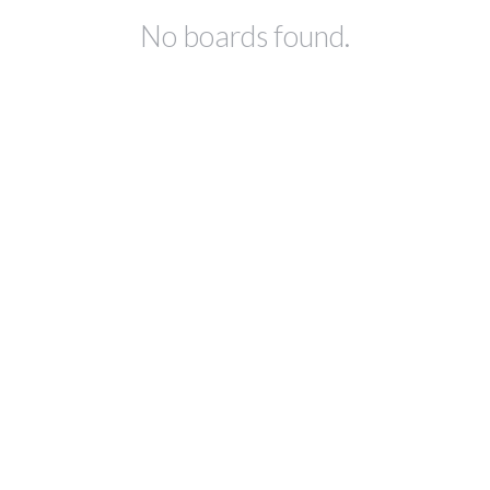
No boards found.