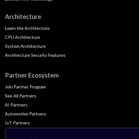
Architecture
Learn the Architecture
CPU Architecture
System Architecture
Architecture Security Features
Partner Ecosystem
Join Partner Program
See All Partners
AI Partners
Automotive Partners
IoT Partners