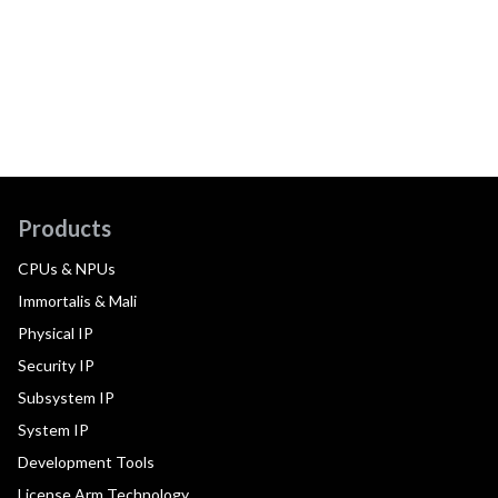
Products
CPUs & NPUs
Immortalis & Mali
Physical IP
Security IP
Subsystem IP
System IP
Development Tools
License Arm Technology