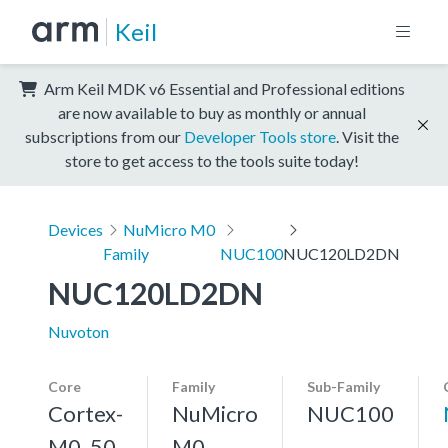
Keil
Arm Keil MDK v6 Essential and Professional editions
are now available to buy as monthly or annual
subscriptions from our
Developer Tools store
. Visit the
store to get access to the tools suite today!
Devices
NuMicro M0
Family
NUC100
NUC120LD2DN
NUC120LD2DN
Nuvoton
Core
Family
Sub-Family
Cortex-
NuMicro
NUC100
M0, 50
M0