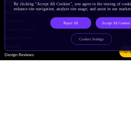
Support & Training
By clicking “Accept All Cookies”, you agree to the storing of cook
enhance site navigation, analyze site usage, and assist in our market
Documentation Hub
Downloads
Reject All
Accept All Cookies
Contact Support
Support Forum
Cookies Settings
Training
Design Reviews
Education
Research
Company
Leadership
Investors
Arm Offices
Newsroom