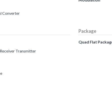
al Converter
Package
Quad Flat Packag
 Receiver Transmitter
ce