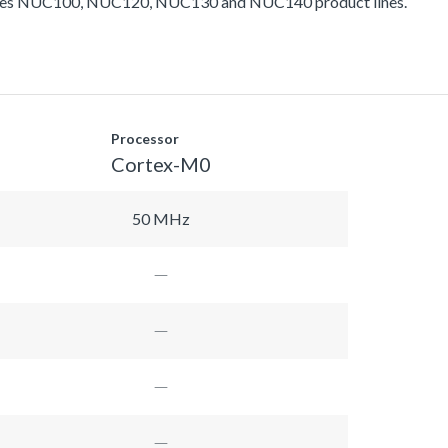
ludes NUC100, NUC120, NUC130 and NUC140 product lines.
Processor
Cortex-M0
50 MHz