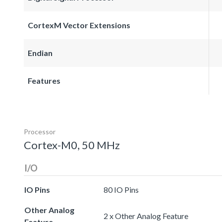
CortexM Vector Extensions
Endian
Features
Processor
Cortex-M0, 50 MHz
I/O
IO Pins
80 IO Pins
Other Analog
2 x Other Analog Feature
Feature