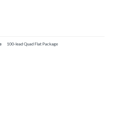
e
100-lead Quad Flat Package