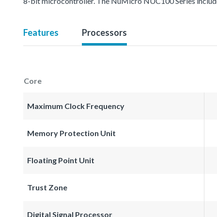
8-bit microcontroller. The NuMicro NUC100 Series inc
Features
Processors
Core
Maximum Clock Frequency
Memory Protection Unit
Floating Point Unit
Trust Zone
Digital Signal Processor