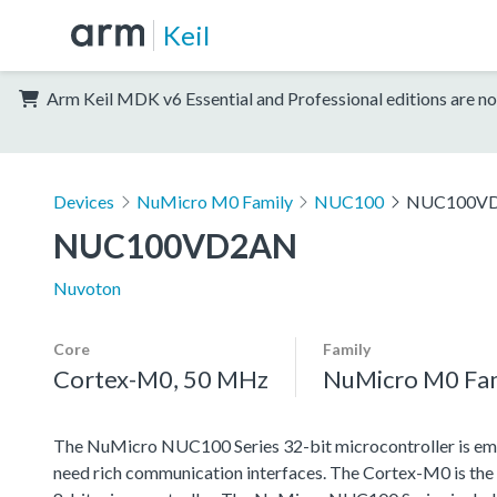
Keil
Arm Keil MDK v6 Essential and Professional editions are no
Devices
NuMicro M0 Family
NUC100
NUC100V
NUC100VD2AN
Nuvoton
Core
Family
Cortex-M0, 50 MHz
NuMicro M0 Fa
The NuMicro NUC100 Series 32-bit microcontroller is emb
need rich communication interfaces. The Cortex-M0 is the