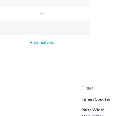
View features
Timer
Timer/Counter
Pulse Width
Modulation