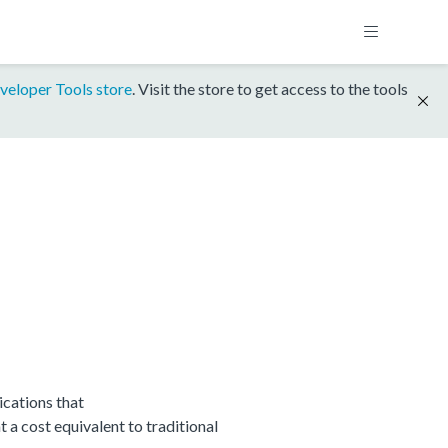
veloper Tools store
. Visit the store to get access to the tools
cations that
 cost equivalent to traditional