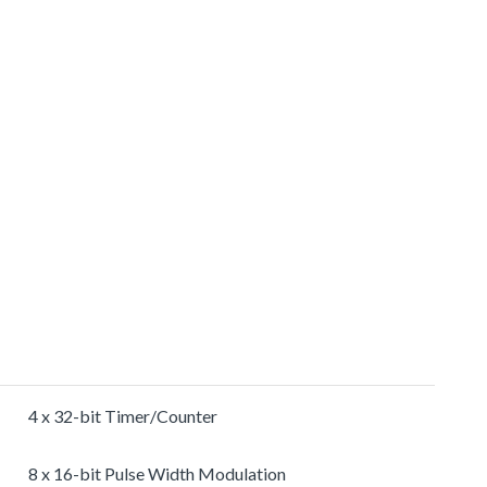
4 x 32-bit Timer/Counter
8 x 16-bit Pulse Width Modulation