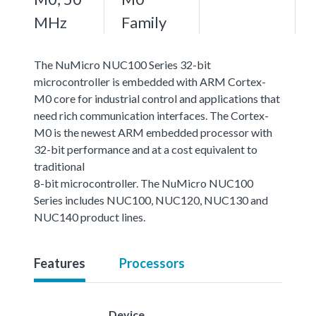
MHz
Family
The NuMicro NUC100 Series 32-bit
microcontroller is embedded with ARM Cortex-
M0 core for industrial control and applications that
need rich communication interfaces. The Cortex-
M0 is the newest ARM embedded processor with
32-bit performance and at a cost equivalent to
traditional
8-bit microcontroller. The NuMicro NUC100
Series includes NUC100, NUC120, NUC130 and
NUC140 product lines.
Features
Processors
Device