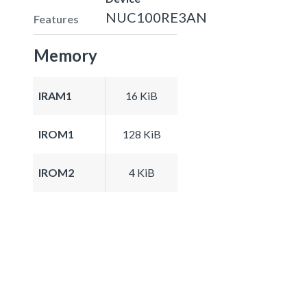
NUC100RE3AN
Features
Memory
IRAM1
16 KiB
IROM1
128 KiB
IROM2
4 KiB