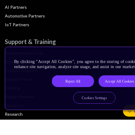
AI Partners
Automotive Partners
IoT Partners
Support & Training
Documentation Hub
Downloads
By clicking “Accept All Cookies”, you agree to the storing of cook
enhance site navigation, analyze site usage, and assist in our market
Contact Support
Support Forum
Reject All
Accept All Cookies
Training
Design Reviews
Cookies Settings
Education
Research
Company