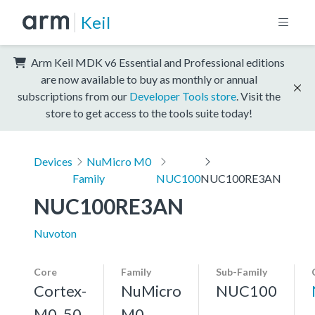
Keil
Arm Keil MDK v6 Essential and Professional editions
are now available to buy as monthly or annual
subscriptions from our
Developer Tools store
. Visit the
store to get access to the tools suite today!
Devices
NuMicro M0
Family
NUC100
NUC100RE3AN
NUC100RE3AN
Nuvoton
Core
Family
Sub-Family
Cortex-
NuMicro
NUC100
M0, 50
M0