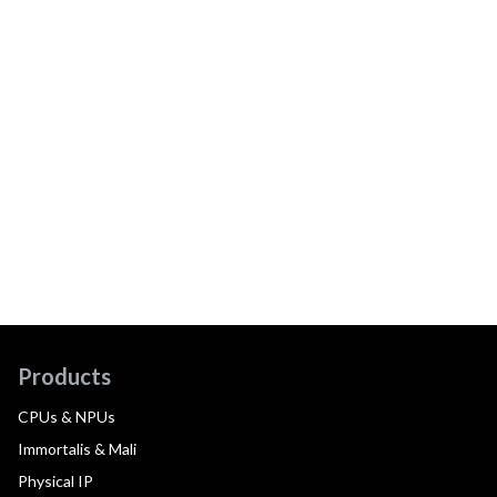
Products
CPUs & NPUs
Immortalis & Mali
Physical IP