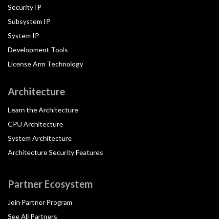
Security IP
Subsystem IP
System IP
Development Tools
License Arm Technology
Architecture
Learn the Architecture
CPU Architecture
System Architecture
Architecture Security Features
Partner Ecosystem
Join Partner Program
See All Partners