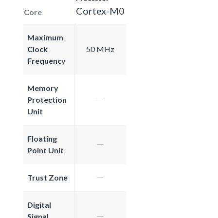
Cortex-M0
Core
Maximum
Clock
50 MHz
Frequency
Memory
Protection
Unit
Floating
Point Unit
Trust Zone
Digital
Signal