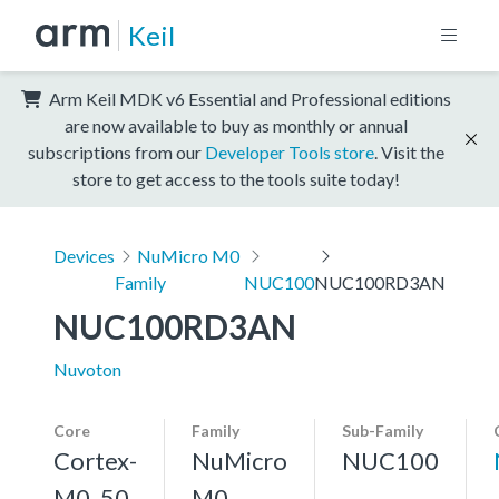
Keil
Arm Keil MDK v6 Essential and Professional editions
are now available to buy as monthly or annual
subscriptions from our
Developer Tools store
. Visit the
store to get access to the tools suite today!
Devices
NuMicro M0
Family
NUC100
NUC100RD3AN
NUC100RD3AN
Nuvoton
Core
Family
Sub-Family
Cortex-
NuMicro
NUC100
M0, 50
M0