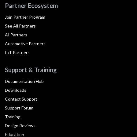
Partner Ecosystem
Join Partner Program
See All Partners
AI Partners
Automotive Partners
IoT Partners
Support & Training
Documentation Hub
Downloads
Contact Support
Support Forum
Training
Design Reviews
Education