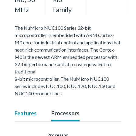
MHz
Family
The NuMicro NUC100 Series 32-bit
microcontroller is embedded with ARM Cortex-
M0 core for industrial control and applications that
need rich communication interfaces. The Cortex-
M0 is the newest ARM embedded processor with
32-bit performance and at a cost equivalent to
traditional
8-bit microcontroller. The NuMicro NUC100
Series includes NUC100, NUC120, NUC130 and
NUC140 product lines.
Features
Processors
Processor