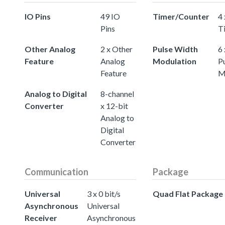
IO Pins
49 IO
Timer/Counter
4 
Pins
T
Other Analog
2 x Other
Pulse Width
6 
Feature
Analog
Modulation
P
Feature
M
Analog to Digital
8-channel
Converter
x 12-bit
Analog to
Digital
Converter
Communication
Package
Universal
3 x 0 bit/s
Quad Flat Package
Asynchronous
Universal
Receiver
Asynchronous