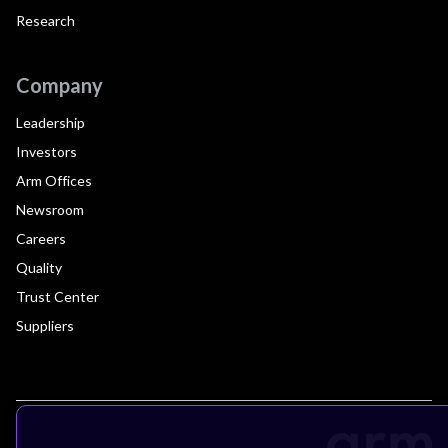
Research
Company
Leadership
Investors
Arm Offices
Newsroom
Careers
Quality
Trust Center
Suppliers