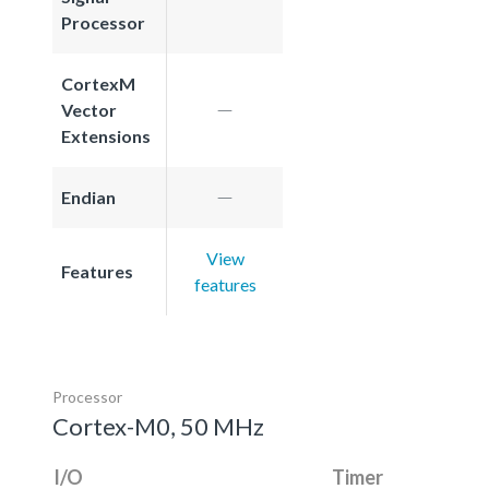
Processor
CortexM
Vector
Extensions
Endian
View
Features
features
Processor
Cortex-M0, 50 MHz
I/O
Timer