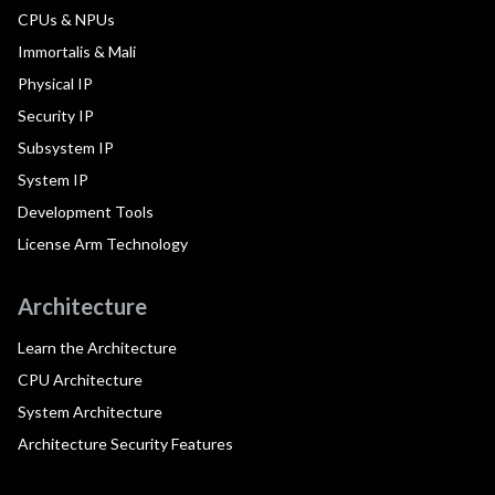
CPUs & NPUs
Immortalis & Mali
Physical IP
Security IP
Subsystem IP
System IP
Development Tools
License Arm Technology
Architecture
Learn the Architecture
CPU Architecture
System Architecture
Architecture Security Features