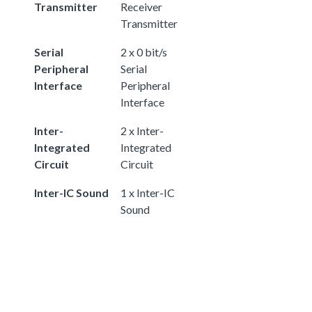
Transmitter
Receiver
Transmitter
Serial
2 x 0 bit/s
Peripheral
Serial
Interface
Peripheral
Interface
Inter-
2 x Inter-
Integrated
Integrated
Circuit
Circuit
Inter-IC Sound
1 x Inter-IC
Sound