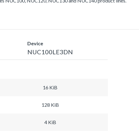
ludes NUC100, NUC120, NUC130 and NUC140 product lines.
Device
NUC100LE3DN
16 KiB
128 KiB
4 KiB