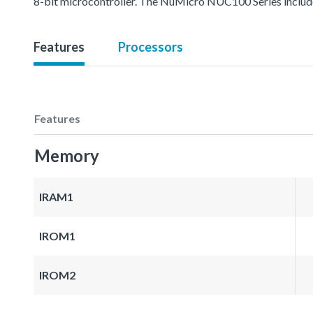
8-bit microcontroller. The NuMicro NUC100 Series inc
Features
Processors
Features
Memory
IRAM1
IROM1
IROM2