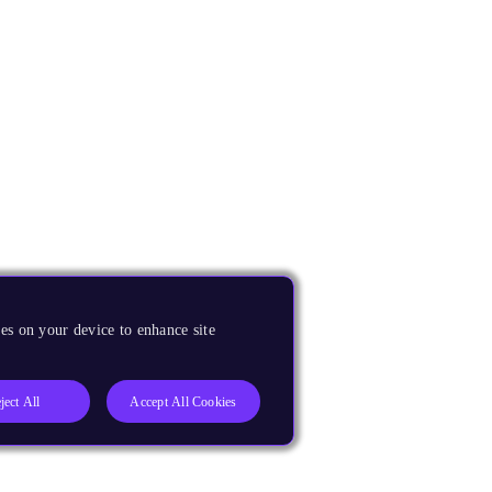
es on your device to enhance site
ject All
Accept All Cookies