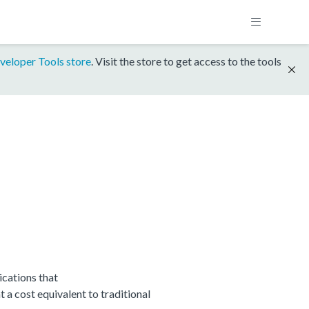
veloper Tools store
. Visit the store to get access to the tools
cations that
 cost equivalent to traditional