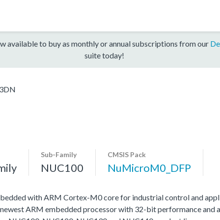
w available to buy as monthly or annual subscriptions from our
De
suite today!
E3DN
Sub-Family
CMSIS Pack
mily
NUC100
NuMicroM0_DFP
edded with ARM Cortex-M0 core for industrial control and appli
 newest ARM embedded processor with 32-bit performance and at a