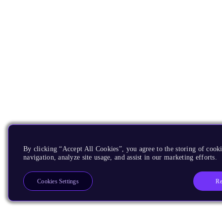
By clicking “Accept All Cookies”, you agree to the storing of cooki
navigation, analyze site usage, and assist in our marketing efforts.
Re
Cookies Settings