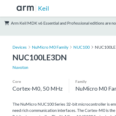
Keil
Arm Keil MDK v6 Essential and Professional editions are no
Devices
NuMicro M0 Family
NUC100
NUC100L
NUC100LE3DN
Nuvoton
Core
Family
Cortex-M0, 50 MHz
NuMicro M0 Fa
The NuMicro NUC100 Series 32-bit microcontroller is emb
need rich communication interfaces. The Cortex-M0 is the