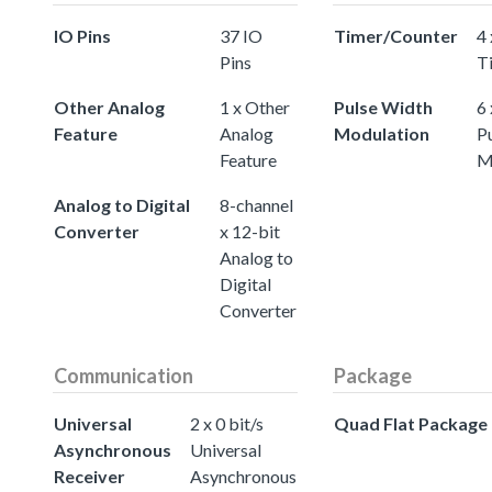
IO Pins
37 IO
Timer/Counter
4 
Pins
T
Other Analog
1 x Other
Pulse Width
6 
Feature
Analog
Modulation
P
Feature
M
Analog to Digital
8-channel
Converter
x 12-bit
Analog to
Digital
Converter
Communication
Package
Universal
2 x 0 bit/s
Quad Flat Package
Asynchronous
Universal
Receiver
Asynchronous