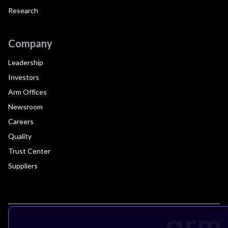
Research
Company
Leadership
Investors
Arm Offices
Newsroom
Careers
Quality
Trust Center
Suppliers