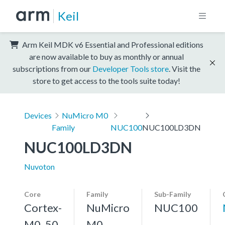
Keil
Arm Keil MDK v6 Essential and Professional editions
are now available to buy as monthly or annual
subscriptions from our
Developer Tools store
. Visit the
store to get access to the tools suite today!
Devices
NuMicro M0
Family
NUC100
NUC100LD3DN
NUC100LD3DN
Nuvoton
Core
Family
Sub-Family
Cortex-
NuMicro
NUC100
M0, 50
M0