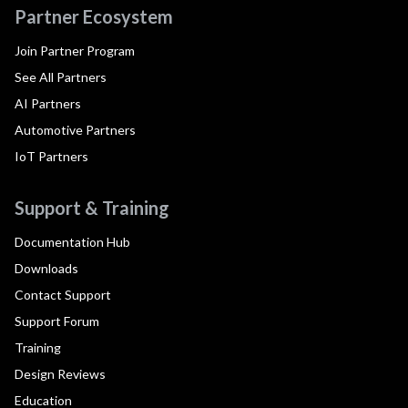
Partner Ecosystem
Join Partner Program
See All Partners
AI Partners
Automotive Partners
IoT Partners
Support & Training
Documentation Hub
Downloads
Contact Support
Support Forum
Training
Design Reviews
Education