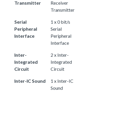
Transmitter
Receiver
Transmitter
Serial
1 x 0 bit/s
Peripheral
Serial
Interface
Peripheral
Interface
Inter-
2 x Inter-
Integrated
Integrated
Circuit
Circuit
Inter-IC Sound
1 x Inter-IC
Sound