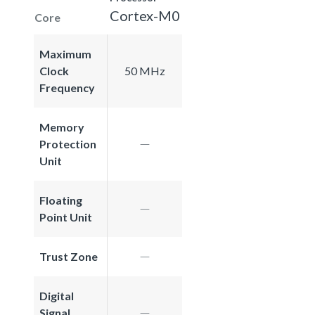
Cortex-M0
Core
Maximum
Clock
50 MHz
Frequency
Memory
Protection
Unit
Floating
Point Unit
Trust Zone
Digital
Signal