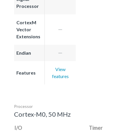
Processor
CortexM
Vector
Extensions
Endian
View
Features
features
Processor
Cortex-M0, 50 MHz
I/O
Timer