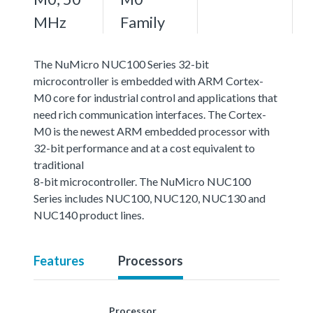
MHz
Family
The NuMicro NUC100 Series 32-bit
microcontroller is embedded with ARM Cortex-
M0 core for industrial control and applications that
need rich communication interfaces. The Cortex-
M0 is the newest ARM embedded processor with
32-bit performance and at a cost equivalent to
traditional
8-bit microcontroller. The NuMicro NUC100
Series includes NUC100, NUC120, NUC130 and
NUC140 product lines.
Features
Processors
Processor