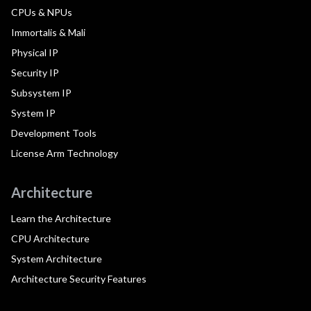
CPUs & NPUs
Immortalis & Mali
Physical IP
Security IP
Subsystem IP
System IP
Development Tools
License Arm Technology
Architecture
Learn the Architecture
CPU Architecture
System Architecture
Architecture Security Features