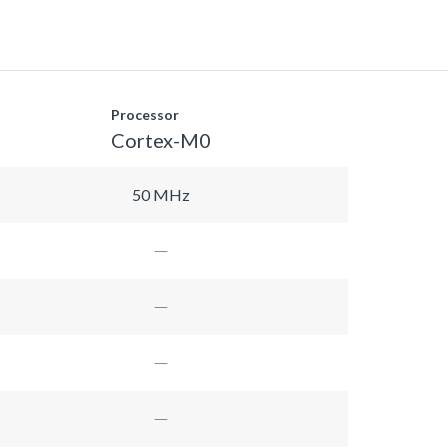
Processor
Cortex-M0
50 MHz