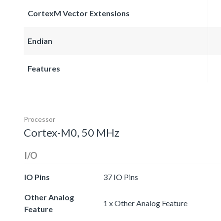
CortexM Vector Extensions
Endian
Features
Processor
Cortex-M0, 50 MHz
I/O
IO Pins
37 IO Pins
Other Analog
1 x Other Analog Feature
Feature