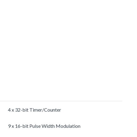
4 x 32-bit Timer/Counter
9 x 16-bit Pulse Width Modulation