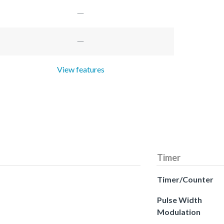
View features
Timer
Timer/Counter
Pulse Width
Modulation