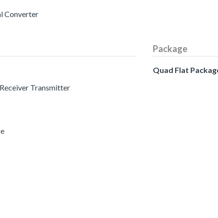
al Converter
Package
Quad Flat Packag
 Receiver Transmitter
ce