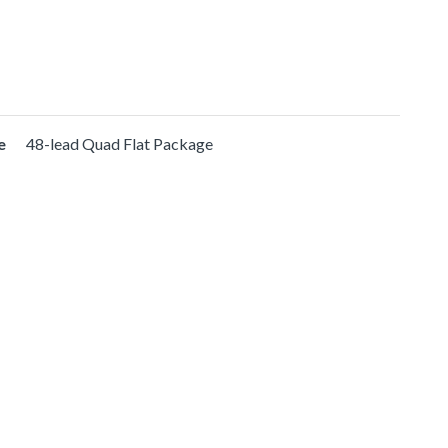
e
48-lead Quad Flat Package