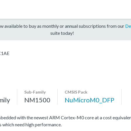
w available to buy as monthly or annual subscriptions from our
De
suite today!
C1AE
Sub-Family
CMSIS Pack
mily
NM1500
NuMicroM0_DFP
edded with the newest ARM Cortex-M0 core at a cost equivalent 
ons which need high performance.