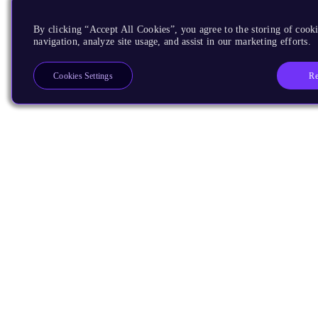
By clicking “Accept All Cookies”, you agree to the storing of cooki
navigation, analyze site usage, and assist in our marketing efforts.
Re
Cookies Settings
Products
CPUs & NPUs
Immortalis & Mali