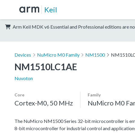
Keil
Arm Keil MDK v6 Essential and Professional editions are no
Devices
NuMicro M0 Family
NM1500
NM1510L
NM1510LC1AE
Nuvoton
Core
Family
Cortex-M0, 50 MHz
NuMicro M0 Fa
The NuMicro NM1500 Series 32-bit microcontroller is emb
8-bit microcontroller for industrial control and applicati