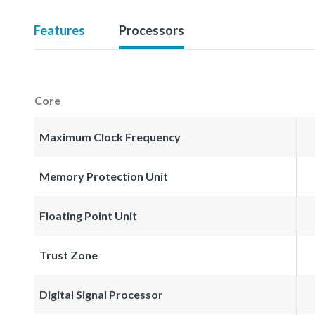
Features
Processors
Core
Maximum Clock Frequency
Memory Protection Unit
Floating Point Unit
Trust Zone
Digital Signal Processor