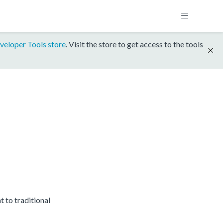
veloper Tools store
. Visit the store to get access to the tools
to traditional