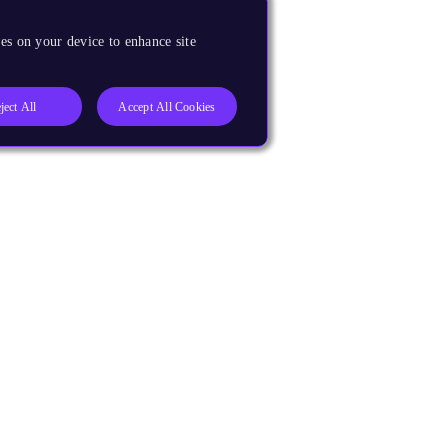
es on your device to enhance site
ject All
Accept All Cookies