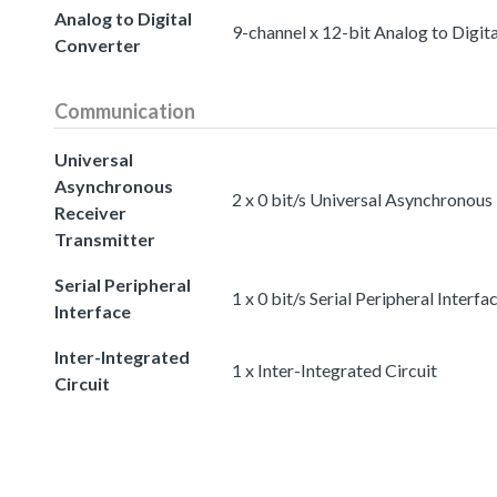
Analog to Digital
9-channel x 12-bit Analog to Digit
Converter
Communication
Universal
Asynchronous
2 x 0 bit/s Universal Asynchronous
Receiver
Transmitter
Serial Peripheral
1 x 0 bit/s Serial Peripheral Interfa
Interface
Inter-Integrated
1 x Inter-Integrated Circuit
Circuit